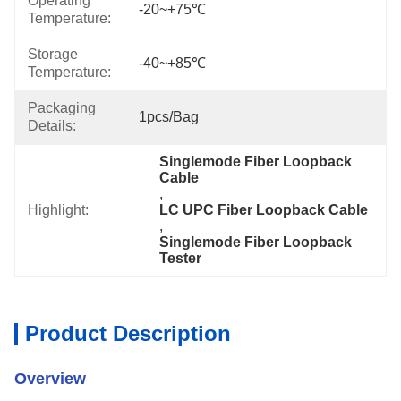
Operating
-20~+75℃
Temperature:
Storage
-40~+85℃
Temperature:
Packaging
1pcs/bag
Details:
Singlemode Fiber Loopback 
Cable
, 
Highlight:
LC UPC Fiber Loopback Cable
, 
Singlemode Fiber Loopback 
Tester
Product Description
Overview