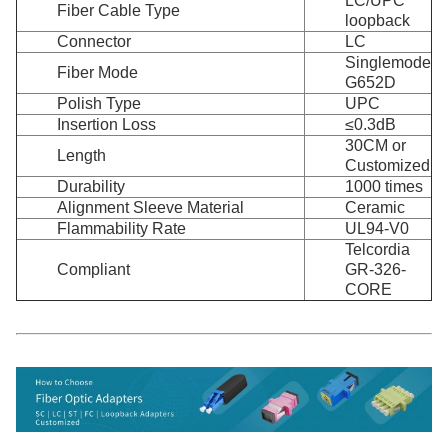
LC/UPC
Fiber Cable Type
loopback
Connector
LC
Singlemode
Fiber Mode
G652D
Polish Type
UPC
Insertion Loss
≤0.3dB
30CM or
Length
Customized
Durability
1000 times
Alignment Sleeve Material
Ceramic
Flammability Rate
UL94-V0
Telcordia
Compliant
GR-326-
CORE