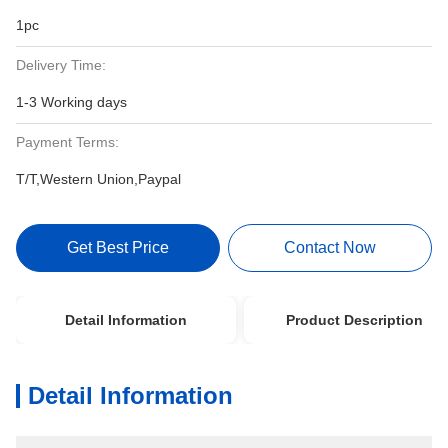
1pc
Delivery Time:
1-3 Working days
Payment Terms:
T/T,Western Union,Paypal
Get Best Price
Contact Now
Detail Information
Product Description
Detail Information