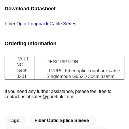
Download Datasheet
Fiber Optic Loopback Cable Series
Ordering Information
PART
DESCRIPTION
NO.
G449-
LC/UPC Fiber optic Loopback cable
3201
Singlemode G652D 30cm,3.0mm
If you need any further assistance, please feel free to
contact us at sales@gorelink.com .
Tags:
Fiber Optic Splice Sleeve