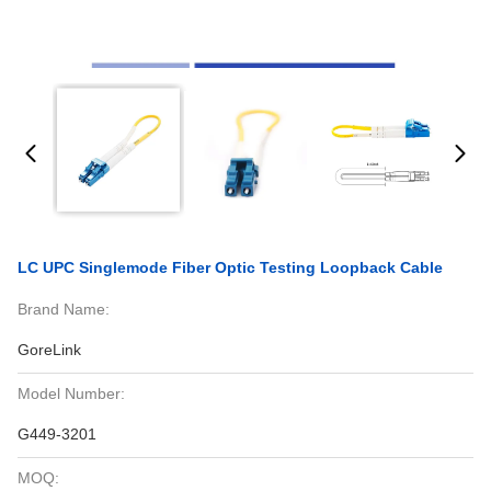
LC UPC Singlemode Fiber Optic Testing Loopback Cable
Brand Name:
GoreLink
Model Number:
G449-3201
MOQ: