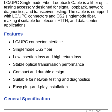
LC/UPC Singlemode Fiber Loopback Cable is a fiber optic
testing accessory designed for signal loopback, network
diagnostics, and transceiver testing. The cable is equipped
with LC/UPC connectors and OS2 singlemode fiber,
making it suitable for telecom, FTTH, and data center
applications.
Features
LC/UPC connector interface
Singlemode OS2 fiber
Low insertion loss and high return loss
Stable optical transmission performance
Compact and durable design
Suitable for network testing and diagnostics
Easy plug-and-play installation
General Specification