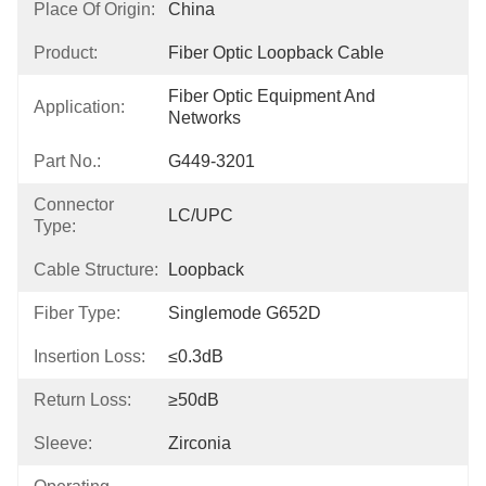
Place Of Origin:
China
Product:
Fiber Optic Loopback Cable
Fiber Optic Equipment And 
Application:
Networks
Part No.:
G449-3201
Connector
LC/UPC
Type:
Cable Structure:
Loopback
Fiber Type:
Singlemode G652D
Insertion Loss:
≤0.3dB
Return Loss:
≥50dB
Sleeve:
Zirconia