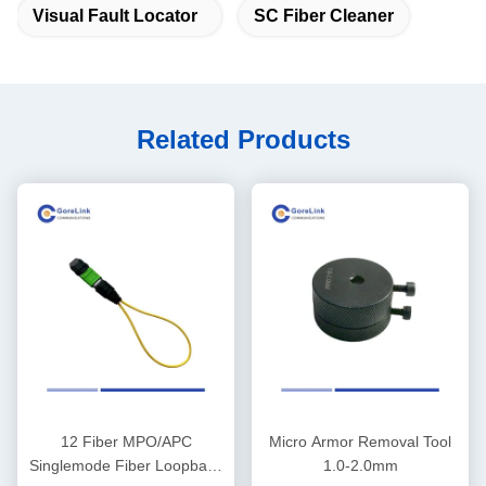
Visual Fault Locator
SC Fiber Cleaner
Related Products
12 Fiber MPO/APC
Micro Armor Removal Tool
Singlemode Fiber Loopback
1.0-2.0mm