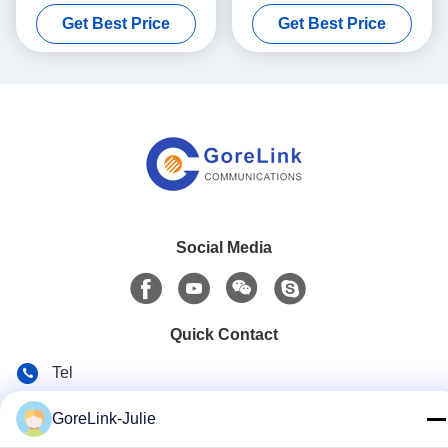
Module for QSFP testing
Get Best Price
Get Best Price
Social Media
Quick Contact
Tel
86-755-89320995
GoreLink-Julie
E-mail