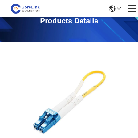
Products Details