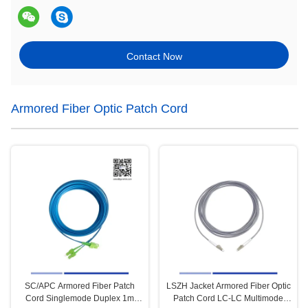
Contact Now
Armored Fiber Optic Patch Cord
SC/APC Armored Fiber Patch
LSZH Jacket Armored Fiber Optic
Cord Singlemode Duplex 1m
Patch Cord LC-LC Multimode