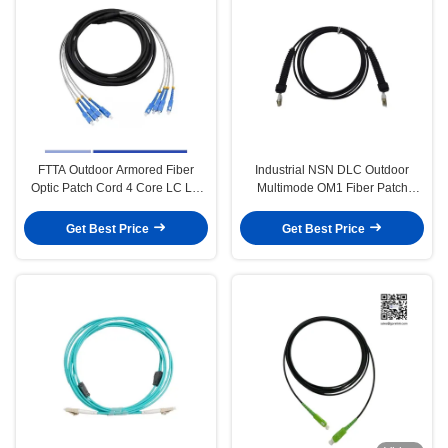
FTTA Outdoor Armored Fiber
Industrial NSN DLC Outdoor
Optic Patch Cord 4 Core LC LC
Multimode OM1 Fiber Patch
Patch Cord LSZH Jacket 5m
Cable 5.0mm LSZH Jacket 3m
Get Best Price
Get Best Price