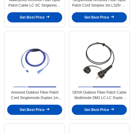
Patch Cable LC-SC Singlemode
Patch Cord Simplex 3m LSZH SC
Duplex 1m LSZH Jacket
To FC Patch Cord
Get Best Price
Get Best Price
Armored Outdoor Fiber Patch
ODVA Outdoor Fiber Patch Cable
Cord Singlemode Duplex 1m
Multimode OM1 LC-LC Duplex
LSZH Jacket Stable Operation
3m For Broadcasting
Get Best Price
Get Best Price