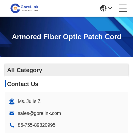
Armored Fiber Optic Patch Cord
All Category
Contact Us
Ms. Julie Z
sales@gorelink.com
86-755-89320995