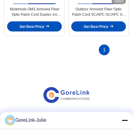
Video
Multimode OM3 Armored Fiber
Outdoor Armored Fiber Optic
Optic Patch Cord Duplex 1m
Patch Cord SC/APC-SC/APC SM
LSZH Jacket Lc To Lc Fibre Cable
G657A2 Simplex 3m OFNR UV
Jacket
Get Best Price
Get Best Price
1
Social Media
GoreLink-Julie