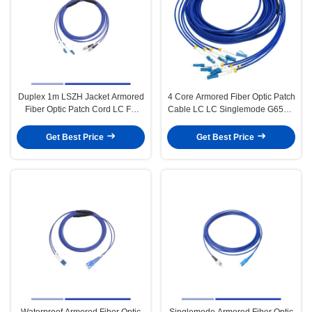
Duplex 1m LSZH Jacket Armored
4 Core Armored Fiber Optic Patch
Fiber Optic Patch Cord LC FC
Cable LC LC Singlemode G652D
Singlemode
3m Armored Fiber Jumper
Get Best Price
Get Best Price
Waterproof Armored Fiber Optic
Singlemode Armored Fiber Optic