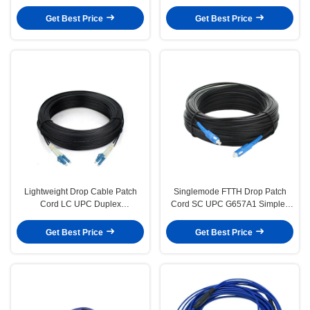
LSZH Jacket Anti-rodent
OM1 Armored Patch Cord
Get Best Price
Get Best Price
Lightweight Drop Cable Patch
Singlemode FTTH Drop Patch
Cord LC UPC Duplex
Cord SC UPC G657A1 Simplex
Singlemode G657A1 LSZH 3m
LSZH 3m High Strength
Get Best Price
Get Best Price