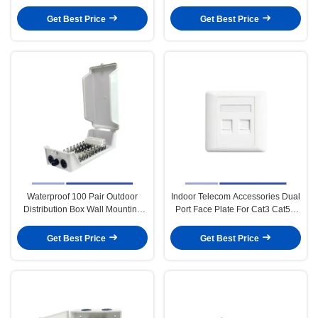
For Telecom System
Keystone Jack
Get Best Price
Get Best Price
Waterproof 100 Pair Outdoor
Indoor Telecom Accessories Dual
Distribution Box Wall Mounting
Port Face Plate For Cat3 Cat5E
For Telecom System
Cat6 Keystone Jack
Get Best Price
Get Best Price