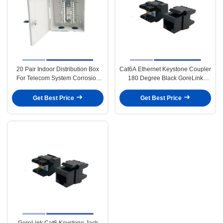
20 Pair Indoor Distribution Box
Cat6A Ethernet Keystone Coupler
For Telecom System Corrosion
180 Degree Black GoreLink
Resistance
Lightweight
Get Best Price
Get Best Price
GoreLink Cat6 Keystone Jack