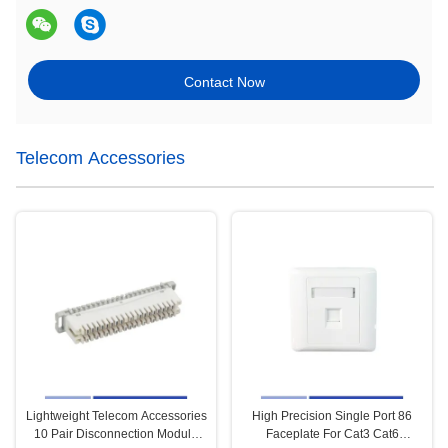
Contact Now
Telecom Accessories
Lightweight Telecom Accessories
High Precision Single Port 86
10 Pair Disconnection Module
Faceplate For Cat3 Cat6