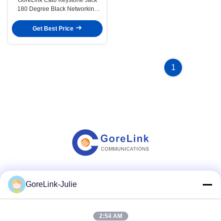
180 Degree Black Networking
Telecom Accessories
Get Best Price
1
Social Media
GoreLink-Julie
2:54 AM