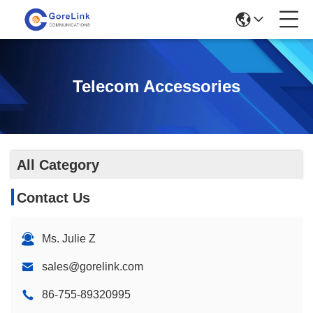
Telecom Accessories
All Category
Contact Us
Ms. Julie Z
sales@gorelink.com
86-755-89320995