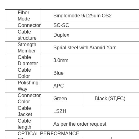
Fiber
Singlemode 9/125um OS2
Mode
Connector
SC-SC
Cable
Duplex
structure
Strength
Sprial steel with Aramid Yarn
Member
Cable
3.0mm
Diameter
Cable
Blue
Color
Polishing
APC
Way
Connector
Green
Black (ST,FC)
Color
Cable
LSZH
Jacket
Cable
As per the order request
length
OPTICAL PERFORMANCE