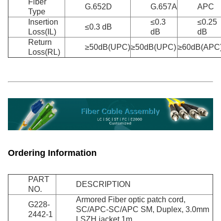
Fiber
G.652D
G.657A
APC
Type
Insertion
≤0.3
≤0.25
≤0.3 dB
Loss(IL)
dB
dB
Return
≥50dB(UPC)
≥50dB(UPC)
≥60dB(APC
Loss(RL)
Ordering Information
PART
DESCRIPTION
NO.
Armored Fiber optic patch cord,
G228-
SC/APC-SC/APC SM, Duplex, 3.0mm
2442-1
LSZH jacket 1m