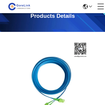
Products Details