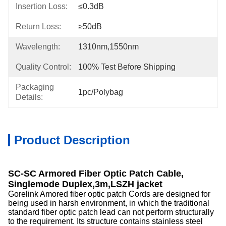
Insertion Loss:
≤0.3dB
Return Loss:
≥50dB
Wavelength:
1310nm,1550nm
Quality Control:
100% Test Before Shipping
Packaging
1pc/Polybag
Details:
Product Description
SC-SC Armored Fiber Optic Patch Cable,
Singlemode Duplex,3m,LSZH jacket
Gorelink Amored fiber optic patch Cords are designed for
being used in harsh environment, in which the traditional
standard fiber optic patch lead can not perform structurally
to the requirement. Its structure contains stainless steel