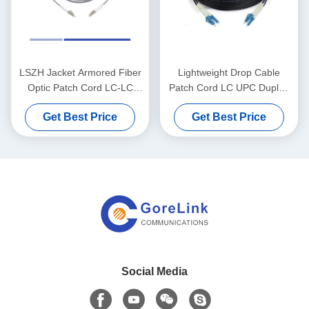
LSZH Jacket Armored Fiber
Lightweight Drop Cable
Optic Patch Cord LC-LC
Patch Cord LC UPC Duplex
Multimode OM1 Armored
Singlemode G657A1 LSZH
Get Best Price
Get Best Price
Patch Cord
3m
Social Media