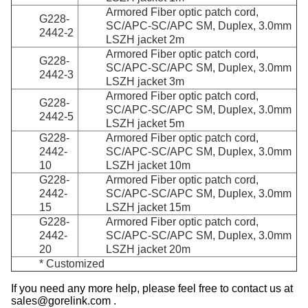
Armored Fiber optic patch cord,
G228-
SC/APC-SC/APC SM, Duplex, 3.0mm
2442-2
LSZH jacket 2m
Armored Fiber optic patch cord,
G228-
SC/APC-SC/APC SM, Duplex, 3.0mm
2442-3
LSZH jacket 3m
Armored Fiber optic patch cord,
G228-
SC/APC-SC/APC SM, Duplex, 3.0mm
2442-5
LSZH jacket 5m
G228-
Armored Fiber optic patch cord,
2442-
SC/APC-SC/APC SM, Duplex, 3.0mm
10
LSZH jacket 10m
G228-
Armored Fiber optic patch cord,
2442-
SC/APC-SC/APC SM, Duplex, 3.0mm
15
LSZH jacket 15m
G228-
Armored Fiber optic patch cord,
2442-
SC/APC-SC/APC SM, Duplex, 3.0mm
20
LSZH jacket 20m
* Customized
If you need any more help, please feel free to contact us at
sales@gorelink.com .