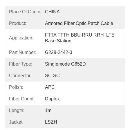
Place Of Origin:
CHINA
Product:
Armored Fiber Optic Patch Cable
FTTA FTTH BBU RRU RRH  LTE 
Application:
Base Station
Part Number:
G228-2442-3
Fiber Type:
Singlemode G652D
Connector:
SC-SC
Polish:
APC
Fiber Count:
Duplex
Length:
1m
Jacket:
LSZH