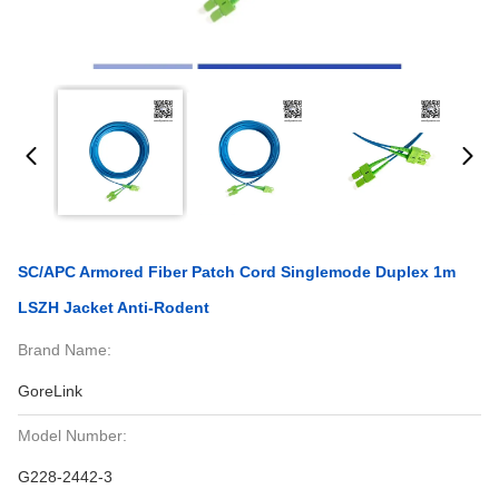
SC/APC Armored Fiber Patch Cord Singlemode Duplex 1m
LSZH Jacket Anti-Rodent
Brand Name:
GoreLink
Model Number:
G228-2442-3