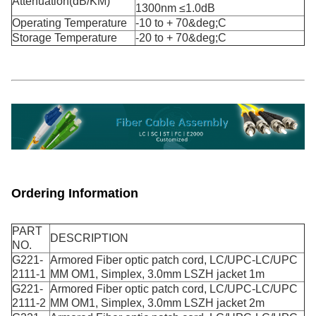
Attenuation(dB/KM)
1300nm ≤1.0dB
Operating Temperature
-10 to + 70&deg;C
Storage Temperature
-20 to + 70&deg;C
Ordering Information
PART
DESCRIPTION
NO.
G221-
Armored Fiber optic patch cord, LC/UPC-LC/UPC
2111-1
MM OM1, Simplex, 3.0mm LSZH jacket 1m
G221-
Armored Fiber optic patch cord, LC/UPC-LC/UPC
2111-2
MM OM1, Simplex, 3.0mm LSZH jacket 2m