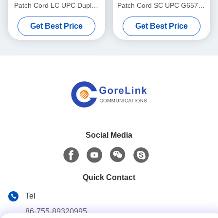
Patch Cord LC UPC Duplex
Patch Cord SC UPC G657A1
Singlemode G657A1 LSZH
Simplex LSZH 3m High
Get Best Price
Get Best Price
3m
Strength
Social Media
Quick Contact
Tel
86-755-89320995