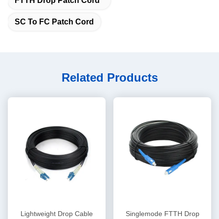
FTTH Drop Patch Cord
SC To FC Patch Cord
Related Products
Lightweight Drop Cable
Singlemode FTTH Drop