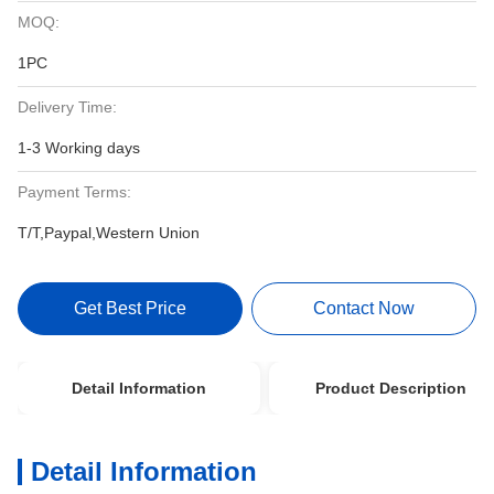
MOQ:
1PC
Delivery Time:
1-3 Working days
Payment Terms:
T/T,Paypal,Western Union
Get Best Price
Contact Now
Detail Information
Product Description
Detail Information