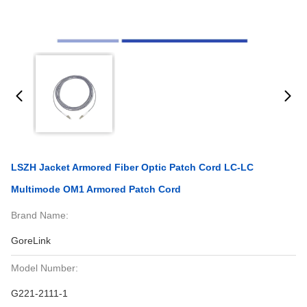
LSZH Jacket Armored Fiber Optic Patch Cord LC-LC
Multimode OM1 Armored Patch Cord
Brand Name:
GoreLink
Model Number:
G221-2111-1