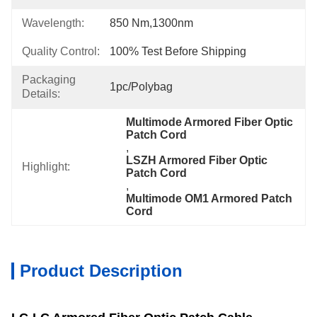
Wavelength:
850 Nm,1300nm
Quality Control:
100% Test Before Shipping
Packaging
1pc/Polybag
Details:
Multimode Armored Fiber Optic 
Patch Cord
, 
LSZH Armored Fiber Optic 
Highlight:
Patch Cord
, 
Multimode OM1 Armored Patch 
Cord
Product Description