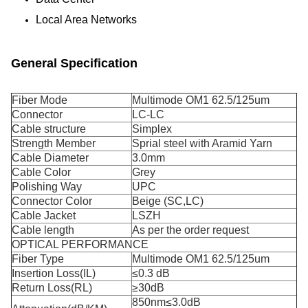
Local Area Networks
General Specification
Fiber Mode
Multimode OM1 62.5/125um
Connector
LC-LC
Cable structure
Simplex
Strength Member
Sprial steel with Aramid Yarn
Cable Diameter
3.0mm
Cable Color
Grey
Polishing Way
UPC
Connector Color
Beige (SC,LC)
Cable Jacket
LSZH
Cable length
As per the order request
OPTICAL PERFORMANCE
Fiber Type
Multimode OM1 62.5/125um
Insertion Loss(IL)
≤0.3 dB
Return Loss(RL)
≥30dB
850nm≤3.0dB