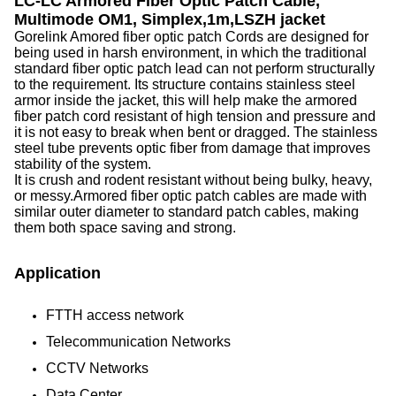
LC-LC Armored Fiber Optic Patch Cable,
Multimode OM1, Simplex,1m,LSZH jacket
Gorelink Amored fiber optic patch Cords are designed for
being used in harsh environment, in which the traditional
standard fiber optic patch lead can not perform structurally
to the requirement. Its structure contains stainless steel
armor inside the jacket, this will help make the armored
fiber patch cord resistant of high tension and pressure and
it is not easy to break when bent or dragged. The stainless
steel tube prevents optic fiber from damage that improves
stability of the system.
It is crush and rodent resistant without being bulky, heavy,
or messy.Armored fiber optic patch cables are made with
similar outer diameter to standard patch cables, making
them both space saving and strong.
Application
FTTH access network
Telecommunication Networks
CCTV Networks
Data Center