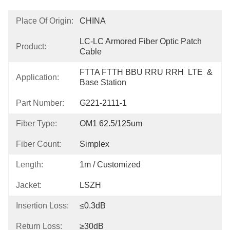
Place Of Origin:
CHINA
LC-LC Armored Fiber Optic Patch 
Product:
Cable
FTTA FTTH BBU RRU RRH  LTE  & 
Application:
Base Station
Part Number:
G221-2111-1
Fiber Type:
OM1 62.5/125um
Fiber Count:
Simplex
Length:
1m / Customized
Jacket:
LSZH
Insertion Loss:
≤0.3dB
Return Loss:
≥30dB