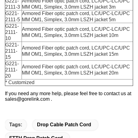
G221-
Armored Fiber optic patch cord, LC/UPC-LC/UPC
2111-3
MM OM1, Simplex, 3.0mm LSZH jacket 3m
G221-
Armored Fiber optic patch cord, LC/UPC-LC/UPC
2111-5
MM OM1, Simplex, 3.0mm LSZH jacket 5m
G221-
Armored Fiber optic patch cord, LC/UPC-LC/UPC
2111-
MM OM1, Simplex, 3.0mm LSZH jacket 10m
10
G221-
Armored Fiber optic patch cord, LC/UPC-LC/UPC
2111-
MM OM1, Simplex, 3.0mm LSZH jacket 15m
15
G221-
Armored Fiber optic patch cord, LC/UPC-LC/UPC
2111-
MM OM1, Simplex, 3.0mm LSZH jacket 20m
20
* Customized
If you need any more help, please feel free to contact us at
sales@gorelink.com .
Tags:
Drop Cable Patch Cord