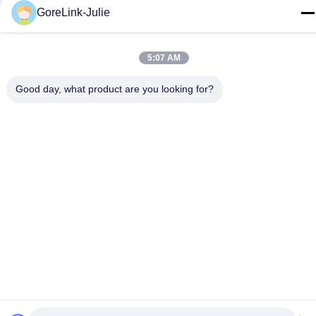
GoreLink-Julie
E-mail
sales@gorelink.com
5:07 AM
Address
4F,Building E,Shentou Center,No. 1 Huilong Road,
Good day, what product are you looking for?
Longgang District, Shenzhen, China
Privacy Policy
|
Sitemap
China Good Quality Indoor Fiber Optic Cable Supplier. Copyright
© 2025-2026 Gorelink Communication (Shenzhen) Co., Ltd. . All
Rights Reserved.