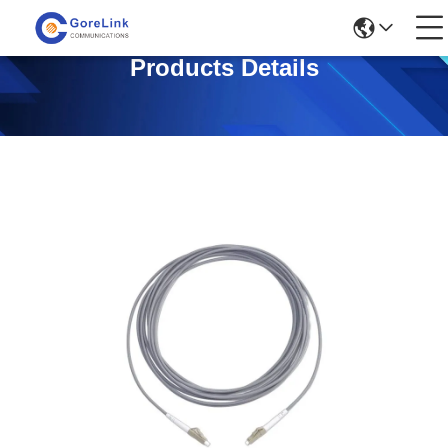
Products Details