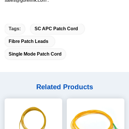
sales@gorelink.com .
Tags:
SC APC Patch Cord
Fibre Patch Leads
Single Mode Patch Cord
Related Products