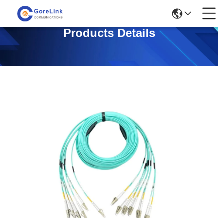
Products Details