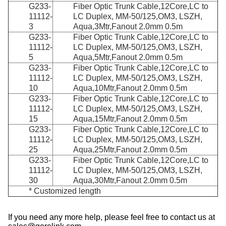
G233-
Fiber Optic Trunk Cable,12Core,LC to
11112-
LC Duplex, MM-50/125,OM3, LSZH,
3
Aqua,3Mtr,Fanout 2.0mm 0.5m
G233-
Fiber Optic Trunk Cable,12Core,LC to
11112-
LC Duplex, MM-50/125,OM3, LSZH,
5
Aqua,5Mtr,Fanout 2.0mm 0.5m
G233-
Fiber Optic Trunk Cable,12Core,LC to
11112-
LC Duplex, MM-50/125,OM3, LSZH,
10
Aqua,10Mtr,Fanout 2.0mm 0.5m
G233-
Fiber Optic Trunk Cable,12Core,LC to
11112-
LC Duplex, MM-50/125,OM3, LSZH,
15
Aqua,15Mtr,Fanout 2.0mm 0.5m
G233-
Fiber Optic Trunk Cable,12Core,LC to
11112-
LC Duplex, MM-50/125,OM3, LSZH,
25
Aqua,25Mtr,Fanout 2.0mm 0.5m
G233-
Fiber Optic Trunk Cable,12Core,LC to
11112-
LC Duplex, MM-50/125,OM3, LSZH,
30
Aqua,30Mtr,Fanout 2.0mm 0.5m
* Customized length
If you need any more help, please feel free to contact us at