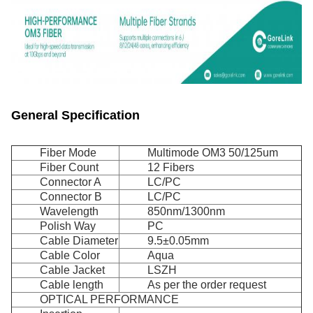
General Specification
Fiber Mode
Multimode OM3 50/125um
Fiber Count
12 Fibers
Connector A
LC/PC
Connector B
LC/PC
Wavelength
850nm/1300nm
Polish Way
PC
Cable Diameter
9.5±0.05mm
Cable Color
Aqua
Cable Jacket
LSZH
Cable length
As per the order request
OPTICAL PERFORMANCE