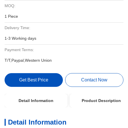
MOQ:
1 Piece
Delivery Time:
1-3 Working days
Payment Terms:
T/T,Paypal,Western Union
Get Best Price
Contact Now
Detail Information
Product Description
Detail Information