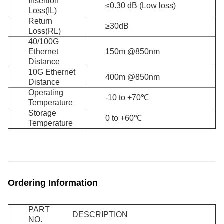
Insertion
≤0.30 dB (Low loss)
Loss(IL)
Return
≥30dB
Loss(RL)
40/100G
Ethernet
150m @850nm
Distance
10G Ethernet
400m @850nm
Distance
Operating
-10 to +70℃
Temperature
Storage
0 to +60℃
Temperature
Ordering Information
PART
DESCRIPTION
NO.