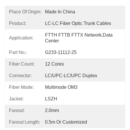
Place Of Origin:
Made In China
Product:
LC-LC Fiber Optic Trunk Cables
FTTH FTTB FTTX Network,Data 
Application:
Center
Part No.:
G233-11112-25
Fiber Count:
12 Cores
Connector:
LC/UPC-LC/UPC Duplex
Fiber Mode:
Multimode OM3
Jacket:
LSZH
Fanout:
2.0mm
Fanout Length:
0.5m Or Customized