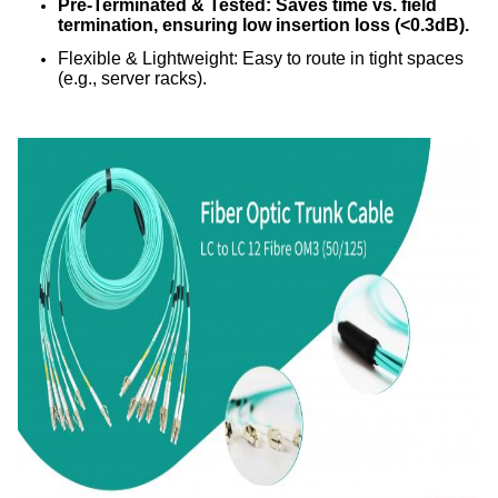
Pre-Terminated & Tested: Saves time vs. field
termination, ensuring low insertion loss (<0.3dB).
Flexible & Lightweight: Easy to route in tight spaces
(e.g., server racks).