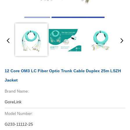
12 Core OM3 LC Fiber Optic Trunk Cable Duplex 25m LSZH
Jacket
Brand Name:
GoreLink
Model Number:
G233-11112-25