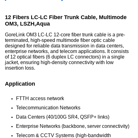
12 Fibers LC-LC Fiber Trunk Cable, Multimode
OM3, LSZH,Aqua
GoreLink OM3 LC-LC 12-core fiber trunk cable is a pre-
terminated, high-speed multimode fiber optic cable
designed for reliable data transmission in data centers,
enterprise networks, and telecom applications. It consists
of 12 optical fibers (6 duplex LC connectors) in a single
jacket, ensuring high-density connectivity with low
insertion loss.
Application
FTTH access network
Telecommunication Networks
Data Centers (40/100G SR4, QSFP+ links)
Enterprise Networks (backbone, server connectivity)
Telecom & CCTV Systems (high-bandwidth