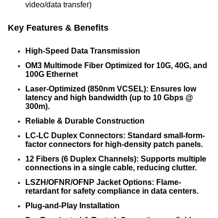
video/data transfer)
Key Features & Benefits
High-Speed Data Transmission
OM3 Multimode Fiber Optimized for 10G, 40G, and
100G Ethernet
Laser-Optimized (850nm VCSEL): Ensures low
latency and high bandwidth (up to 10 Gbps @
300m).
Reliable & Durable Construction
LC-LC Duplex Connectors: Standard small-form-
factor connectors for high-density patch panels.
12 Fibers (6 Duplex Channels): Supports multiple
connections in a single cable, reducing clutter.
LSZH/OFNR/OFNP Jacket Options: Flame-
retardant for safety compliance in data centers.
Plug-and-Play Installation