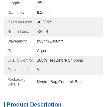
Length:
25m
Diameter:
9.5mm
Insertion Loss:
≤0.30dB
Return Loss:
≥30dB
Wavelength:
850nm,1300nm
Color:
Aqua
Quality Control:
100% Test Before Shipping
Customized:
Yes
Packaging
Neutral Bag/GoreLink Bag
Details:
Product Description