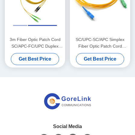
3m Fiber Optic Patch Cord
SC/UPC-SC/APC Simplex
SC/APC-FC/UPC Duplex
Fiber Optic Patch Cord
LSZH Single Mode Patch
LSZH Jacket 2mm Single
Get Best Price
Get Best Price
Cables High Speed
Mode Fiber Jumpers
Social Media