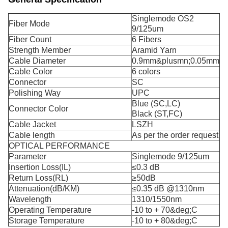
Singlemode OS2
Fiber Mode
9/125um
Fiber Count
6 Fibers
Strength Member
Aramid Yarn
Cable Diameter
0.9mm&plusmn;0.05mm
Cable Color
6 colors
Connector
SC
Polishing Way
UPC
Blue (SC,LC)
Connector Color
Black (ST,FC)
Cable Jacket
LSZH
Cable length
As per the order request
OPTICAL PERFORMANCE
Parameter
Singlemode 9/125um
Insertion Loss(IL)
≤0.3 dB
Return Loss(RL)
≥50dB
Attenuation(dB/KM)
≤0.35 dB @1310nm
Wavelength
1310/1550nm
Operating Temperature
-10 to + 70&deg;C
Storage Temperature
-10 to + 80&deg;C