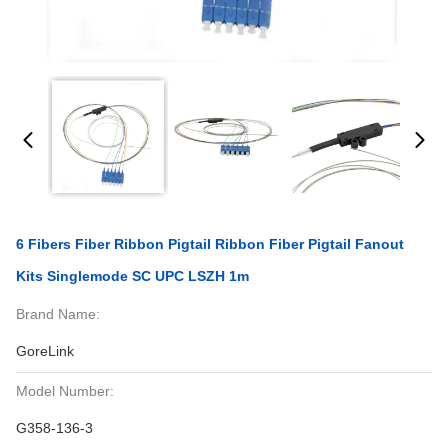
6 Fibers Fiber Ribbon Pigtail Ribbon Fiber Pigtail Fanout
Kits Singlemode SC UPC LSZH 1m
Brand Name:
GoreLink
Model Number:
G358-136-3