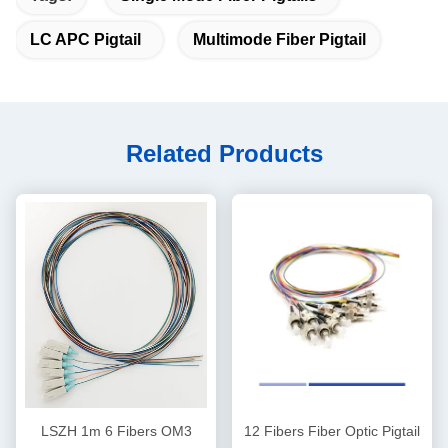
LC APC Pigtail
Multimode Fiber Pigtail
Related Products
LSZH 1m 6 Fibers OM3
12 Fibers Fiber Optic Pigtail