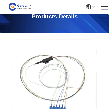
Products Details