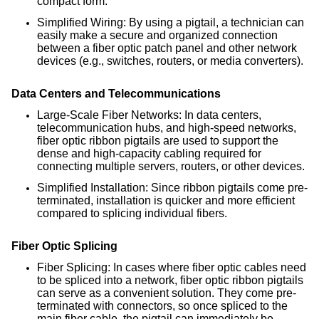
compact form.
Simplified Wiring: By using a pigtail, a technician can
easily make a secure and organized connection
between a fiber optic patch panel and other network
devices (e.g., switches, routers, or media converters).
Data Centers and Telecommunications
Large-Scale Fiber Networks: In data centers,
telecommunication hubs, and high-speed networks,
fiber optic ribbon pigtails are used to support the
dense and high-capacity cabling required for
connecting multiple servers, routers, or other devices.
Simplified Installation: Since ribbon pigtails come pre-
terminated, installation is quicker and more efficient
compared to splicing individual fibers.
Fiber Optic Splicing
Fiber Splicing: In cases where fiber optic cables need
to be spliced into a network, fiber optic ribbon pigtails
can serve as a convenient solution. They come pre-
terminated with connectors, so once spliced to the
main fiber cable, the pigtail can immediately be