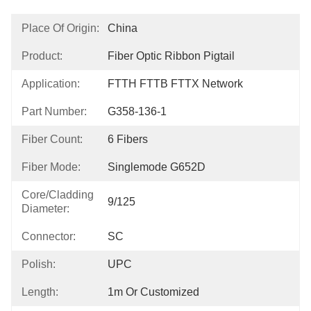
Place Of Origin:
China
Product:
Fiber Optic Ribbon Pigtail
Application:
FTTH FTTB FTTX Network
Part Number:
G358-136-1
Fiber Count:
6 Fibers
Fiber Mode:
Singlemode G652D
Core/Cladding
9/125
Diameter:
Connector:
SC
Polish:
UPC
Length:
1m Or Customized