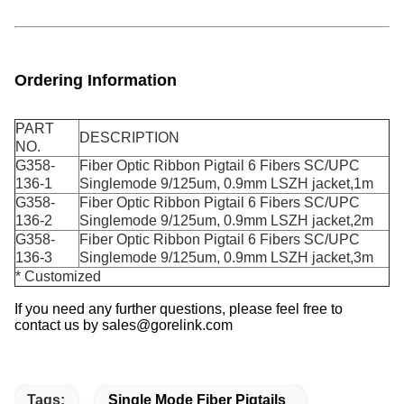
Ordering Information
PART
DESCRIPTION
NO.
G358-
Fiber Optic Ribbon Pigtail 6 Fibers SC/UPC
136-1
Singlemode 9/125um, 0.9mm LSZH jacket,1m
G358-
Fiber Optic Ribbon Pigtail
6 Fibers SC/UPC
136-2
Singlemode 9/125um, 0.9mm LSZH jacket,2m
G358-
Fiber Optic Ribbon Pigtail
6 Fibers SC/UPC
136-3
Singlemode 9/125
um, 0.9mm LSZH jacket,3m
* Customized
If you need any further questions, please feel free to
contact us by sales@gorelink.com
Tags:
Single Mode Fiber Pigtails