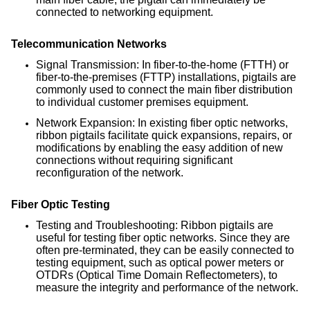
connected to networking equipment.
Telecommunication Networks
Signal Transmission: In fiber-to-the-home (FTTH) or
fiber-to-the-premises (FTTP) installations, pigtails are
commonly used to connect the main fiber distribution
to individual customer premises equipment.
Network Expansion: In existing fiber optic networks,
ribbon pigtails facilitate quick expansions, repairs, or
modifications by enabling the easy addition of new
connections without requiring significant
reconfiguration of the network.
Fiber Optic Testing
Testing and Troubleshooting: Ribbon pigtails are
useful for testing fiber optic networks. Since they are
often pre-terminated, they can be easily connected to
testing equipment, such as optical power meters or
OTDRs (Optical Time Domain Reflectometers), to
measure the integrity and performance of the network.