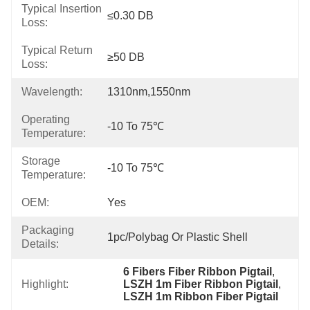
Typical Insertion
≤0.30 DB
Loss:
Typical Return
≥50 DB
Loss:
Wavelength:
1310nm,1550nm
Operating
-10 To 75℃
Temperature:
Storage
-10 To 75℃
Temperature:
OEM:
Yes
Packaging
1pc/Polybag Or Plastic Shell
Details:
6 Fibers Fiber Ribbon Pigtail
, 
Highlight:
LSZH 1m Fiber Ribbon Pigtail
, 
LSZH 1m Ribbon Fiber Pigtail