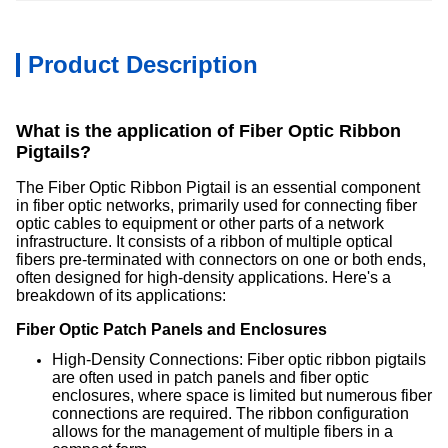
Product Description
What is the application of Fiber Optic Ribbon
Pigtails?
The Fiber Optic Ribbon Pigtail is an essential component
in fiber optic networks, primarily used for connecting fiber
optic cables to equipment or other parts of a network
infrastructure. It consists of a ribbon of multiple optical
fibers pre-terminated with connectors on one or both ends,
often designed for high-density applications. Here's a
breakdown of its applications:
Fiber Optic Patch Panels and Enclosures
High-Density Connections: Fiber optic ribbon pigtails
are often used in patch panels and fiber optic
enclosures, where space is limited but numerous fiber
connections are required. The ribbon configuration
allows for the management of multiple fibers in a