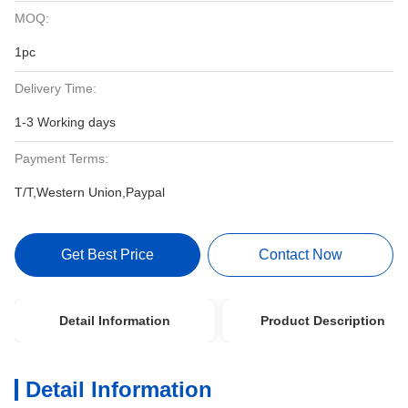
MOQ:
1pc
Delivery Time:
1-3 Working days
Payment Terms:
T/T,Western Union,Paypal
Get Best Price
Contact Now
Detail Information
Product Description
Detail Information