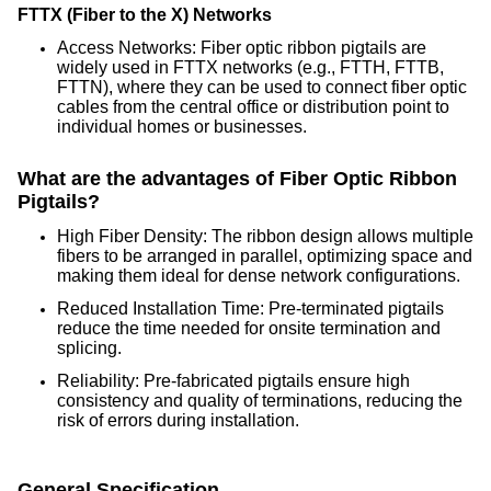
FTTX (Fiber to the X) Networks
Access Networks: Fiber optic ribbon pigtails are
widely used in FTTX networks (e.g., FTTH, FTTB,
FTTN), where they can be used to connect fiber optic
cables from the central office or distribution point to
individual homes or businesses.
What are the advantages of Fiber Optic Ribbon
Pigtails?
High Fiber Density: The ribbon design allows multiple
fibers to be arranged in parallel, optimizing space and
making them ideal for dense network configurations.
Reduced Installation Time: Pre-terminated pigtails
reduce the time needed for onsite termination and
splicing.
Reliability: Pre-fabricated pigtails ensure high
consistency and quality of terminations, reducing the
risk of errors during installation.
General Specification