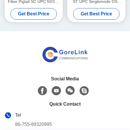
Fiber Pigtail SC UPC 50/125
ST UPC Singlemode OS2
Aqua Boot Lightweight
LSZH 3m For FTTH
Get Best Price
Get Best Price
Solutions
Social Media
Quick Contact
Tel
86-755-89320995