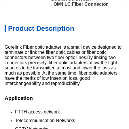
, 
OM4 LC Fiber Connector
Product Description
Gorelink Fiber optic adapter is a small device designed to
terminate or link the fiber optic cables or fiber optic
connectors between two fiber optic lines.By linking two
connectors precisely, fiber optic adapters allow the light
sources to be transmitted at most and lower the loss as
much as possible. At the same time, fiber optic adapters
have the merits of low insertion loss, good
interchangeability and reproducibility.
Application
FTTH access network
Telecommunication Networks