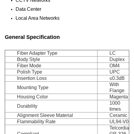
CCTV Networks
Data Center
Local Area Networks
General Specification
Fiber Adapter Type
LC
Body Style
Duplex
Fiber Mode
OM4
Polish Type
UPC
Insertion Loss
≤0.3dB
With
Mounting Type
Flange
Housing Color
Magenta
1000
Durability
times
Alignment Sleeve Material
Ceramic
Flammability Rate
UL94-V0
Telcordia
Compliant
GR-326-