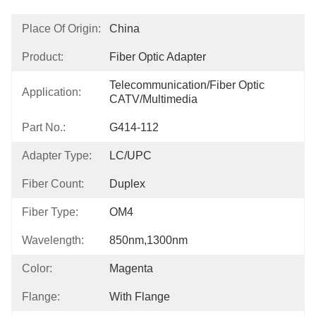
Place Of Origin:
China
Product:
Fiber Optic Adapter
Telecommunication/Fiber Optic 
Application:
CATV/Multimedia
Part No.:
G414-112
Adapter Type:
LC/UPC
Fiber Count:
Duplex
Fiber Type:
OM4
Wavelength:
850nm,1300nm
Color:
Magenta
Flange:
With Flange