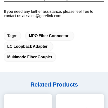
If you need any further assistance, please feel free to
contact us at sales@gorelink.com .
Tags:
MPO Fiber Connector
LC Loopback Adapter
Multimode Fiber Coupler
Related Products