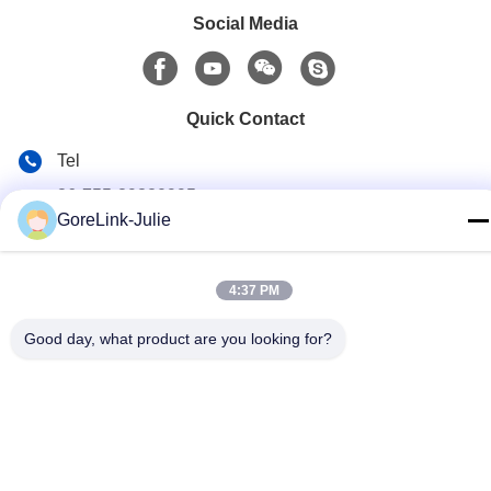
Social Media
Quick Contact
Tel
86-755-89320995
GoreLink-Julie
E-mail
sales@gorelink.com
4:37 PM
Address
Good day, what product are you looking for?
4F,Building E,Shentou Center,No. 1 Huilong Road,
Longgang District, Shenzhen, China
Privacy Policy
|
Sitemap
China Good Quality Indoor Fiber Optic Cable Supplier. Copyright
© 2025-2026 Gorelink Communication (Shenzhen) Co., Ltd. . All