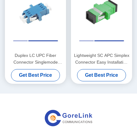
Duplex LC UPC Fiber
Lightweight SC APC Simplex
Connector Singlemode
Connector Easy Installation
Plastic Housing With Flange
With Flange Green
Get Best Price
Get Best Price
Blue