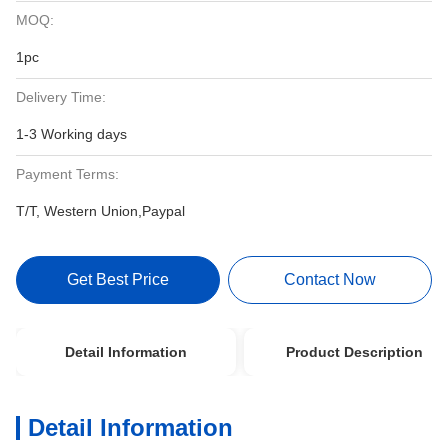
MOQ:
1pc
Delivery Time:
1-3 Working days
Payment Terms:
T/T, Western Union,Paypal
Get Best Price
Contact Now
Detail Information
Product Description
Detail Information