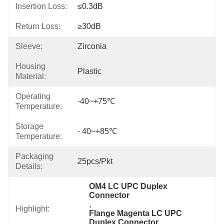
Insertion Loss:
≤0.3dB
Return Loss:
≥30dB
Sleeve:
Zirconia
Housing
Plastic
Material:
Operating
-40~+75℃
Temperature:
Storage
- 40~+85℃
Temperature:
Packaging
25pcs/Pkt
Details:
OM4 LC UPC Duplex 
Connector
, 
Highlight:
Flange Magenta LC UPC 
Duplex Connector