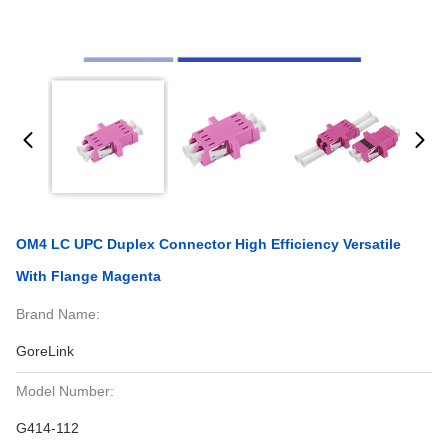
OM4 LC UPC Duplex Connector High Efficiency Versatile
With Flange Magenta
Brand Name:
GoreLink
Model Number:
G414-112