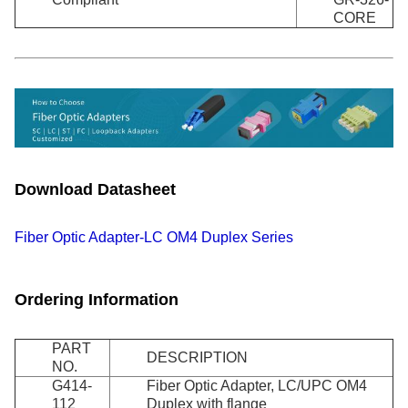
CORE
Download Datasheet
Fiber Optic Adapter-LC OM4 Duplex Series
Ordering Information
PART
DESCRIPTION
NO.
G414-
Fiber Optic Adapter, LC/UPC OM4
112
Duplex with flange