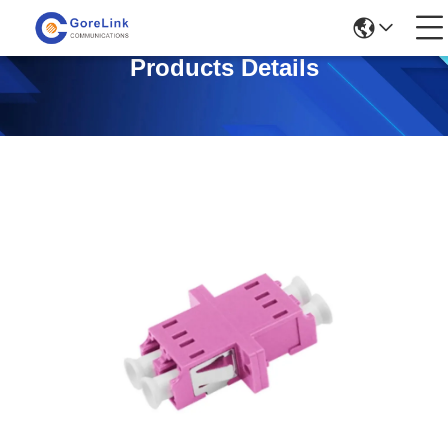
Products Details