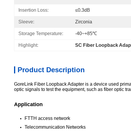
Insertion Loss:
≤0.3dB
Sleeve:
Zirconia
Storage Temperature:
-40~+85℃
Highlight:
SC Fiber Loopback Adap
Product Description
GoreLink Fiber Loopback Adapter is a device used primaril
optic signals to test the equipment, such as fiber optic t
Application
FTTH access network
Telecommunication Networks