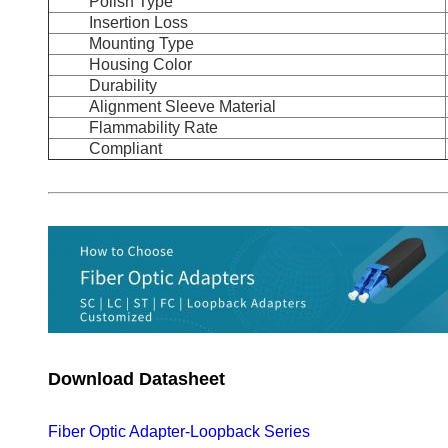
Polish Type
Insertion Loss
Mounting Type
Housing Color
Durability
Alignment Sleeve Material
Flammability Rate
Compliant
Download Datasheet
Fiber Optic Adapter-Loopback Series