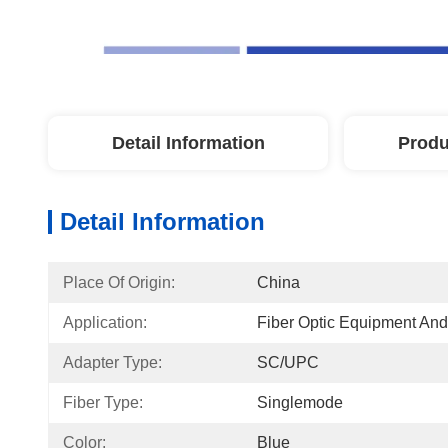
Detail Information
Produ
Detail Information
Place Of Origin:
China
Application:
Fiber Optic Equipment An
Adapter Type:
SC/UPC
Fiber Type:
Singlemode
Color:
Blue