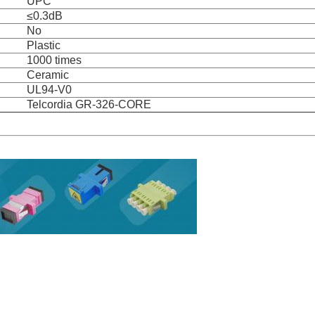
UPC
≤0.3dB
No
Plastic
1000 times
Ceramic
UL94-V0
Telcordia GR-326-CORE