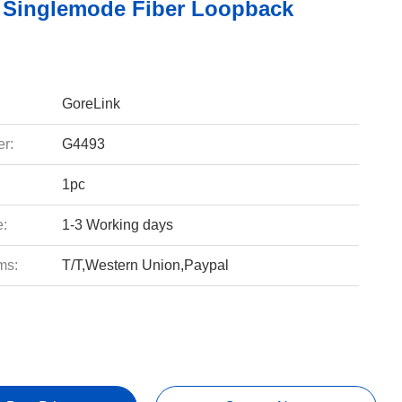
Singlemode Fiber Loopback
GoreLink
r:
G4493
1pc
e:
1-3 Working days
ms:
T/T,Western Union,Paypal