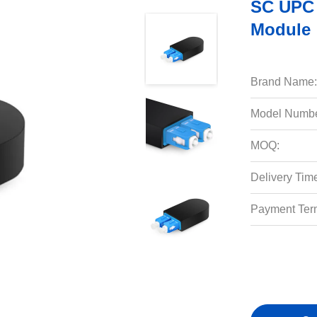
SC UPC 
Module
Brand Name:
Model Numbe
MOQ:
Delivery Tim
Payment Ter