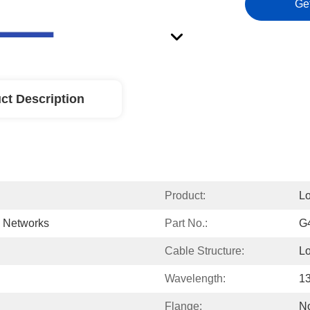
Ge
ct Description
Product:
L
d Networks
Part No.:
G
Cable Structure:
L
Wavelength:
1
Flange:
N