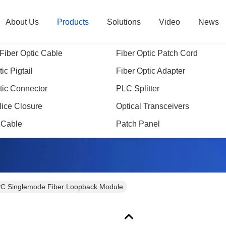
About Us
Products
Solutions
Video
News
Fiber Optic Cable
Fiber Optic Patch Cord
ic Pigtail
Fiber Optic Adapter
tic Connector
PLC Splitter
Products Details
lice Closure
Optical Transceivers
 Cable
Patch Panel
C Singlemode Fiber Loopback Module