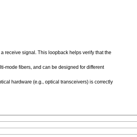
a receive signal. This loopback helps verify that the
ti-mode fibers, and can be designed for different
tical hardware (e.g., optical transceivers) is correctly