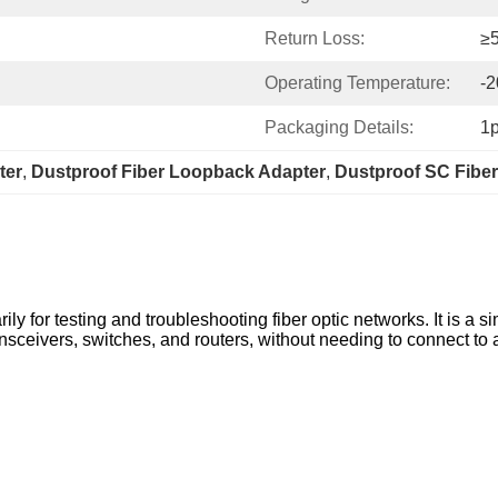
Return Loss:
≥
Operating Temperature:
-
Packaging Details:
1
ter
, 
Dustproof Fiber Loopback Adapter
, 
Dustproof SC Fibe
y for testing and troubleshooting fiber optic networks. It is a s
ransceivers, switches, and routers, without needing to connect to