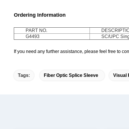
Ordering Information
PART NO.
DESCRIPTI
G4493
SC/UPC Sing
If you need any further assistance, please feel free to c
Tags:
Fiber Optic Splice Sleeve
Visual 