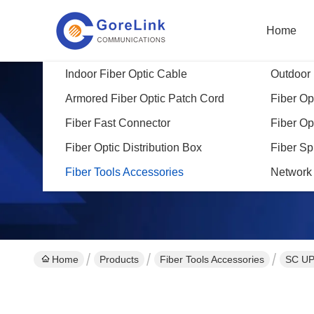
Home
Indoor Fiber Optic Cable
Outdoor 
Armored Fiber Optic Patch Cord
Fiber Opt
Fiber Fast Connector
Fiber Op
Fiber Optic Distribution Box
Fiber Sp
Fiber Tools Accessories
Network
Home
Products
Fiber Tools Accessories
SC UP