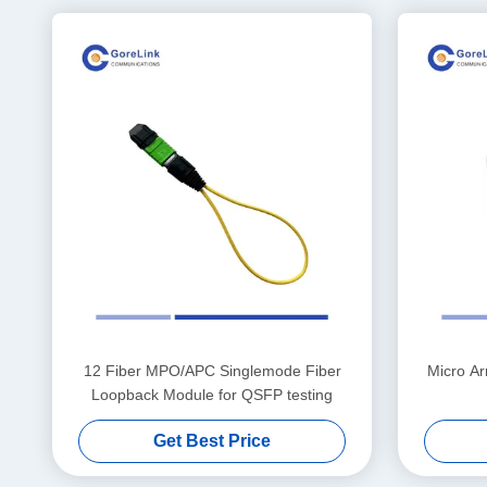
12 Fiber MPO/APC Singlemode Fiber
Micro A
Loopback Module for QSFP testing
Get Best Price