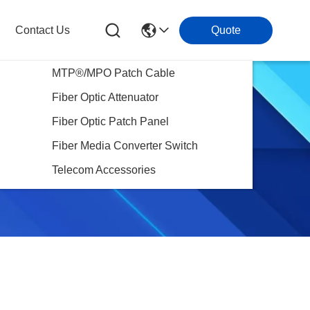
Contact Us
Quote
MTP®/MPO Patch Cable
Fiber Optic Attenuator
Fiber Optic Patch Panel
Fiber Media Converter Switch
Telecom Accessories