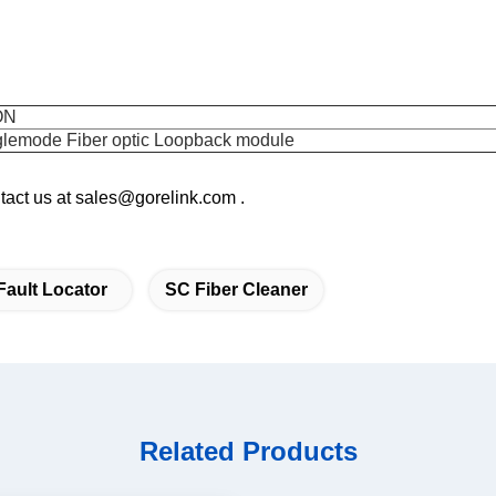
ON
lemode Fiber optic Loopback module
ontact us at sales@gorelink.com .
Fault Locator
SC Fiber Cleaner
Related Products