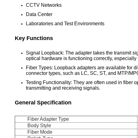
CCTV Networks
Data Center
Laboratories and Test Environments
Key Functions
Signal Loopback: The adapter takes the transmit sign
optical hardware is functioning correctly, especially 
Fiber Types: Loopback adapters are available for dif
connector types, such as LC, SC, ST, and MTP/MP
Testing Functionality: They are often used in fiber op
transmitting and receiving signals.
General Specification
Fiber Adapter Type
Body Style
Fiber Mode