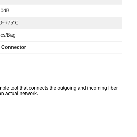
50dB
20~+75℃
pcs/bag
r Connector
imple tool that connects the outgoing and incoming fiber
 an actual network.