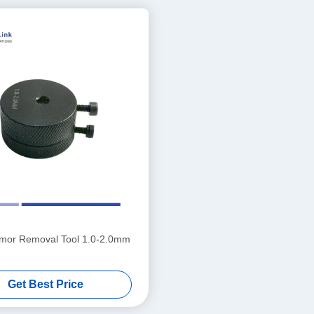
rmor Removal Tool 1.0-2.0mm
Get Best Price