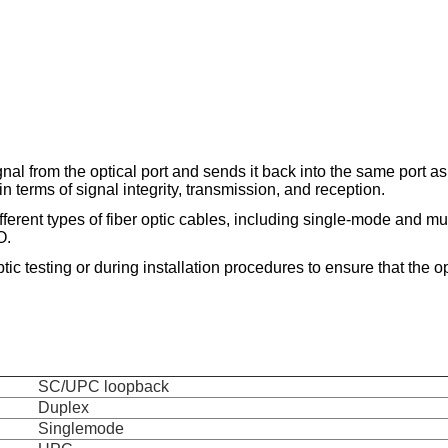
al from the optical port and sends it back into the same port as 
in terms of signal integrity, transmission, and reception.
ferent types of fiber optic cables, including single-mode and mul
O.
tic testing or during installation procedures to ensure that the op
SC/UPC loopback
Duplex
Singlemode