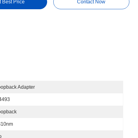
t Best Price
Contact Now
oopback Adapter
4493
oopback
310nm
o