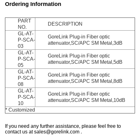
Ordering Information
PART
DESCRIPTION
NO.
GL-AT-
GoreLink Plug-in Fiber optic
P-SCA-
attenuator,SC/APC SM Metal,3dB
03
GL-AT-
GoreLink Plug-in Fiber optic
P-SCA-
attenuator,SC/APC SM Metal,5dB
05
GL-AT-
GoreLink Plug-in Fiber optic
P-SCA-
attenuator,SC/APC SM Metal,8dB
08
GL-AT-
GoreLink Plug-in Fiber optic
P-SCA-
attenuator,SC/APC SM Metal,10dB
10
* Customized
If you need any further assistance, please feel free to
contact us at sales@gorelink.com .