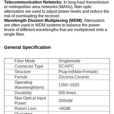
Telecommunication Networks:
In long-haul transmission
or metropolitan area networks (MANs), fiber optic
attenuators are used to adjust power levels and reduce the
risk of overloading the receiver.
Wavelength Division Multiplexing
(WDM):
Attenuators
are often used in WDM systems to balance the power
levels of different wavelengths that are multiplexed onto a
single fiber.
General Specification
Fiber Mode
Singlemode
Connector Type
SC/APC
Structure
Plug-in(Male-Female)
Ferrule
Zirconia Ceramic
Operating
1260~1620
Wavelength(nm)
Durability
500 times
Max Optical Input
200mW
Power
Return Loss
>60dB
Operating