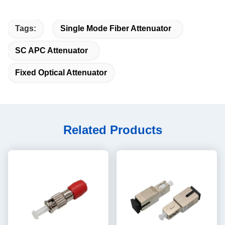
Tags:
Single Mode Fiber Attenuator
SC APC Attenuator
Fixed Optical Attenuator
Related Products