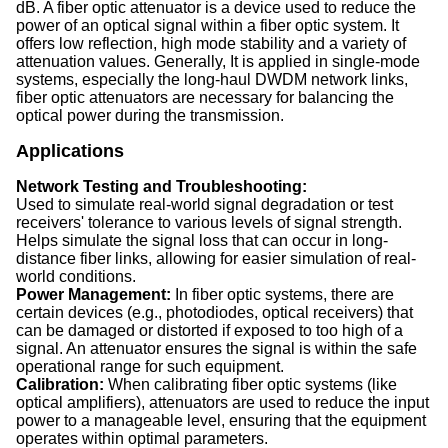
dB. A fiber optic attenuator is a device used to reduce the
power of an optical signal within a fiber optic system. It
offers low reflection, high mode stability and a variety of
attenuation values. Generally, It is applied in single-mode
systems, especially the long-haul DWDM network links,
fiber optic attenuators are necessary for balancing the
optical power during the transmission.
Applications
Network Testing and Troubleshooting:
Used to simulate real-world signal degradation or test
receivers' tolerance to various levels of signal strength.
Helps simulate the signal loss that can occur in long-
distance fiber links, allowing for easier simulation of real-
world conditions.
Power Management:
In fiber optic systems, there are
certain devices (e.g., photodiodes, optical receivers) that
can be damaged or distorted if exposed to too high of a
signal. An attenuator ensures the signal is within the safe
operational range for such equipment.
Calibration:
When calibrating fiber optic systems (like
optical amplifiers), attenuators are used to reduce the input
power to a manageable level, ensuring that the equipment
operates within optimal parameters.