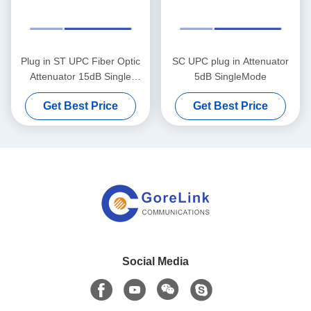
Plug in ST UPC Fiber Optic
SC UPC plug in Attenuator
Attenuator 15dB Single
5dB SingleMode
Mode
Get Best Price
Get Best Price
Social Media