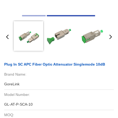
Plug In SC APC Fiber Optic Attenuator Singlemode 10dB
Brand Name:
GoreLink
Model Number:
GL-AT-P-SCA-10
MOQ: