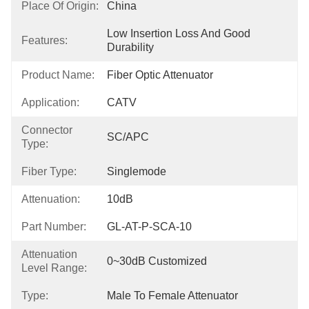
Place Of Origin:
China
Low Insertion Loss And Good 
Features:
Durability
Product Name:
Fiber Optic Attenuator
Application:
CATV
Connector
SC/APC
Type:
Fiber Type:
Singlemode
Attenuation:
10dB
Part Number:
GL-AT-P-SCA-10
Attenuation
0~30dB Customized
Level Range:
Type:
Male To Female Attenuator