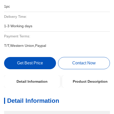
1pc
Delivery Time:
1-3 Working days
Payment Terms:
T/T,Western Union,Paypal
Get Best Price
Contact Now
Detail Information
Product Description
Detail Information