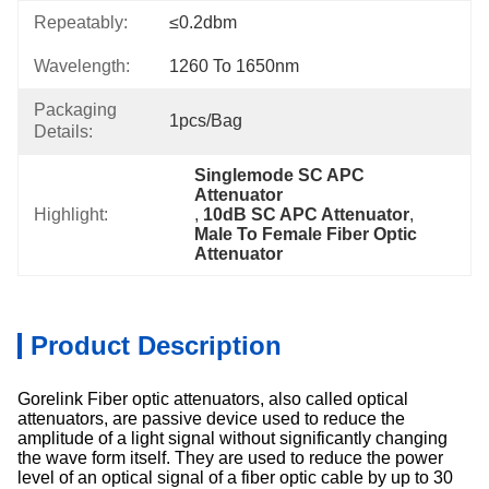
Repeatably:
≤0.2dbm
Wavelength:
1260 To 1650nm
Packaging
1pcs/bag
Details:
Singlemode SC APC 
Attenuator
Highlight:
, 
10dB SC APC Attenuator
, 
Male To Female Fiber Optic 
Attenuator
Product Description
Gorelink Fiber optic attenuators, also called optical
attenuators, are passive device used to reduce the
amplitude of a light signal without significantly changing
the wave form itself. They are used to reduce the power
level of an optical signal of a fiber optic cable by up to 30