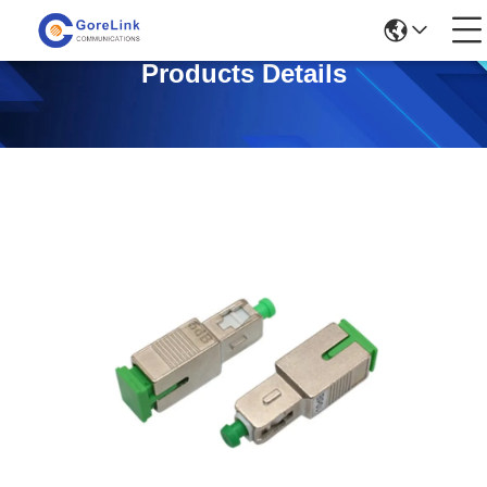
Products Details