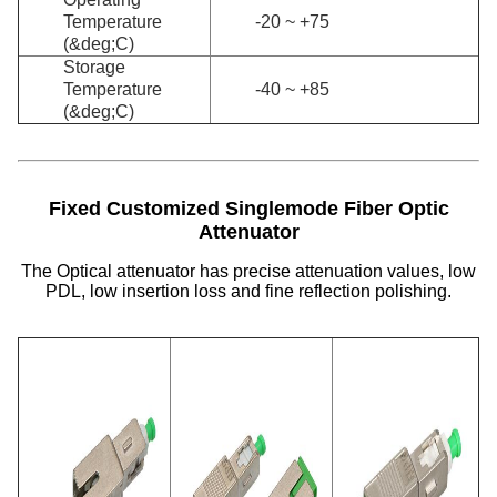
Temperature
-20 ~ +75
(&deg;C)
Storage
Temperature
-40 ~ +85
(&deg;C)
Fixed Customized Singlemode Fiber Optic
Attenuator
The Optical attenuator has precise attenuation values, low
PDL, low insertion loss and fine reflection polishing.