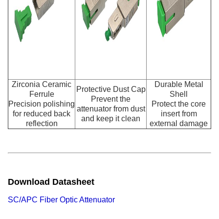
Zirconia Ceramic
Durable Metal
Protective Dust Cap
Ferrule
Shell
Prevent the
Precision polishing
Protect the core
attenuator from dust
for reduced back
insert from
and keep it clean
reflection
external damage
Download Datasheet
SC/APC Fiber Optic Attenuator