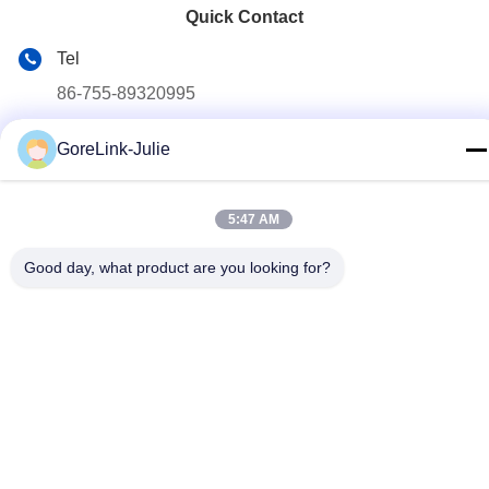
Quick Contact
Tel
86-755-89320995
E-mail
GoreLink-Julie
sales@gorelink.com
Address
5:47 AM
4F,Building E,Shentou Center,No. 1 Huilong Road,
Longgang District, Shenzhen, China
Good day, what product are you looking for?
Privacy Policy
|
Sitemap
China Good Quality Indoor Fiber Optic Cable Supplier. Copyright
© 2025-2026 Gorelink Communication (Shenzhen) Co., Ltd. . All
Rights Reserved.