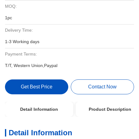
MOQ:
1pc
Delivery Time:
1-3 Working days
Payment Terms:
T/T, Western Union,Paypal
Get Best Price
Contact Now
Detail Information
Product Description
Detail Information