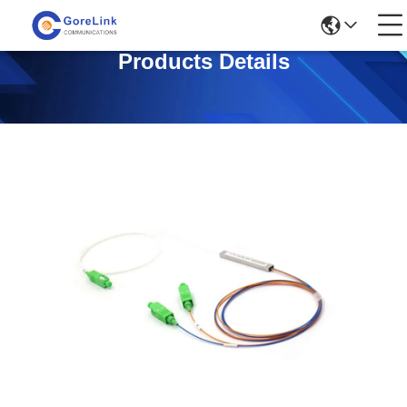
Products Details