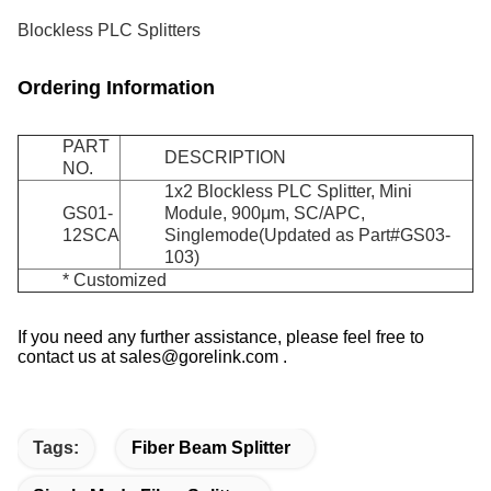
Blockless PLC Splitters
Ordering Information
PART
DESCRIPTION
NO.
1x2 Blockless PLC Splitter, Mini
GS01-
Module, 900μm, SC/APC,
12SCA
Singlemode(Updated as Part#GS03-
103)
* Customized
If you need any further assistance, please feel free to
contact us at sales@gorelink.com .
Tags:
Fiber Beam Splitter