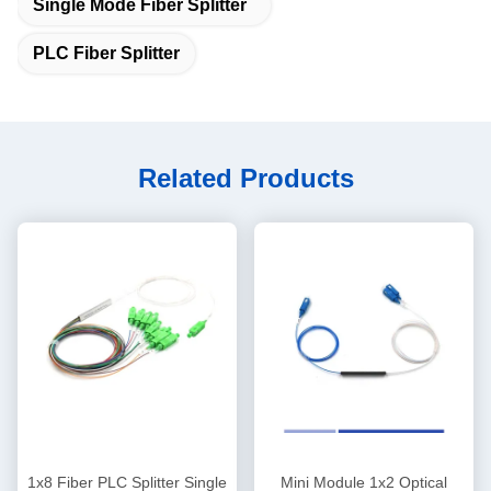
Single Mode Fiber Splitter
PLC Fiber Splitter
Related Products
1x8 Fiber PLC Splitter Single
Mini Module 1x2 Optical