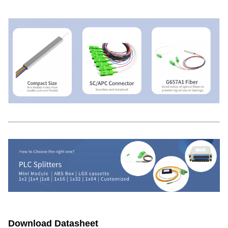
Download Datasheet