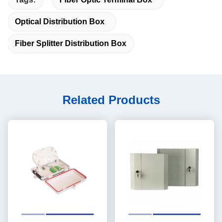
Optical Distribution Box
Fiber Splitter Distribution Box
Related Products