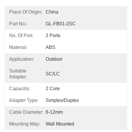
Place Of Origin:
China
Part No.:
GL-FB01-2SC
No. Of Port:
2 Ports
Material:
ABS
Application:
Outdoor
Suitable
SC/LC
Adapter:
Capacitry:
2 Core
Adapter Type:
Simplex/Duplex
Cable Diameter:
6-12mm
Mounting Way:
Wall Mounted