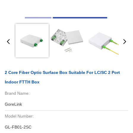
2 Core Fiber Optic Surface Box Suitable For LC/SC 2 Port
Indoor FTTH Box
Brand Name:
GoreLink
Model Number:
GL-FB01-2SC