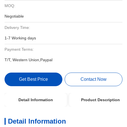
MOQ:
Negotiable
Delivery Time:
1-7 Working days
Payment Terms:
T/T, Western Union,Paypal
Get Best Price
Contact Now
Detail Information
Product Description
Detail Information