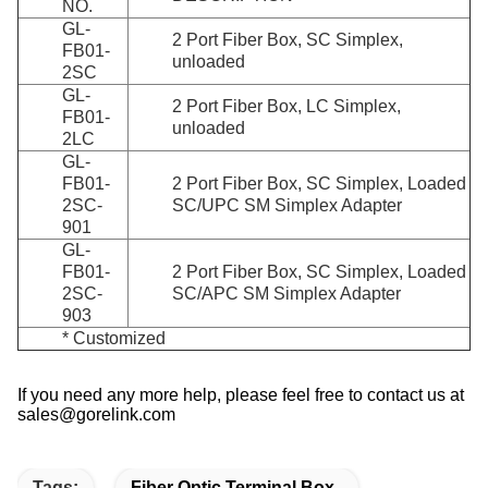
NO.
GL-
2 Port Fiber Box, SC Simplex,
FB01-
unloaded
2SC
GL-
2 Port Fiber Box, LC Simplex,
FB01-
unloaded
2LC
GL-
FB01-
2 Port Fiber Box, SC Simplex, Loaded
2SC-
SC/UPC SM Simplex Adapter
901
GL-
FB01-
2 Port Fiber Box, SC Simplex, Loaded
2SC-
SC/APC SM Simplex Adapter
903
* Customized
If you need any more help, please feel free to contact us at
sales@gorelink.com
Tags:
Fiber Optic Terminal Box