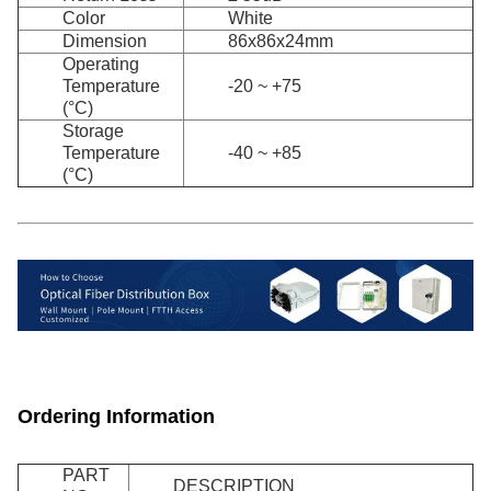
Color
White
Dimension
86x86x24mm
Operating
Temperature
-20 ~ +75
(°C)
Storage
Temperature
-40 ~ +85
(°C)
Ordering Information
PART
DESCRIPTION