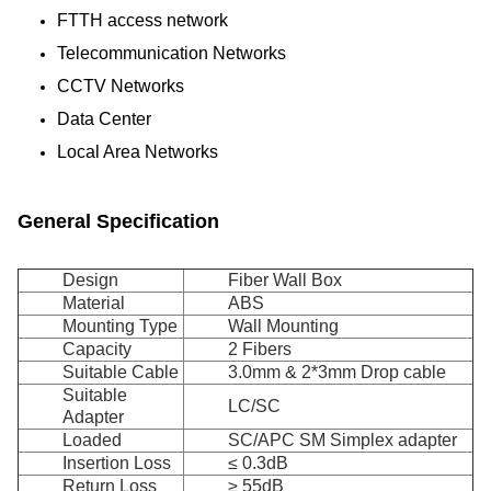
FTTH access network
Telecommunication Networks
CCTV Networks
Data Center
Local Area Networks
General Specification
Design
Fiber Wall Box
Material
ABS
Mounting Type
Wall Mounting
Capacity
2 Fibers
Suitable Cable
3.0mm & 2*3mm Drop cable
Suitable
LC/SC
Adapter
Loaded
SC/APC SM Simplex adapter
Insertion Loss
≤ 0.3dB
Return Loss
≥ 55dB