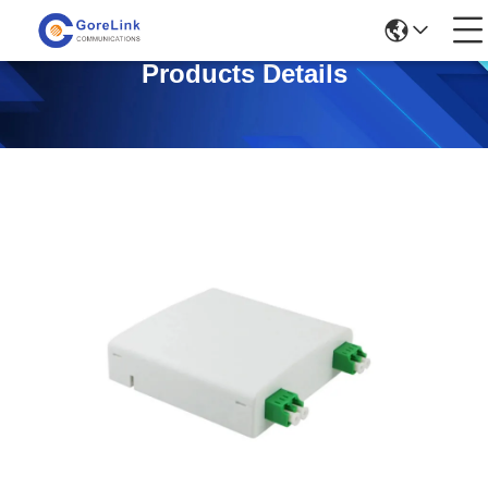
Products Details