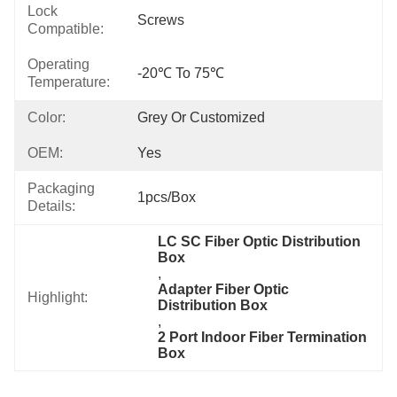
Lock
Screws
Compatible:
Operating
-20℃ To 75℃
Temperature:
Color:
Grey Or Customized
OEM:
Yes
Packaging
1pcs/box
Details:
LC SC Fiber Optic Distribution 
Box
, 
Adapter Fiber Optic 
Highlight:
Distribution Box
, 
2 Port Indoor Fiber Termination 
Box