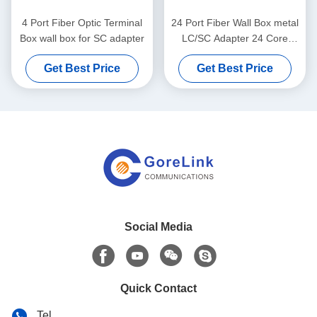
4 Port Fiber Optic Terminal
24 Port Fiber Wall Box metal
Box wall box for SC adapter
LC/SC Adapter 24 Core
Fiber enclosure with double
Get Best Price
Get Best Price
door unloaded
Social Media
Quick Contact
Tel