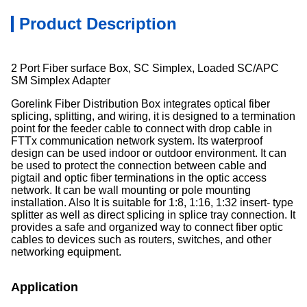
Product Description
2 Port Fiber surface Box, SC Simplex, Loaded SC/APC
SM Simplex Adapter
Gorelink Fiber Distribution Box integrates optical fiber
splicing, splitting, and wiring, it is designed to a termination
point for the feeder cable to connect with drop cable in
FTTx communication network system. Its waterproof
design can be used indoor or outdoor environment. It can
be used to protect the connection between cable and
pigtail and optic fiber terminations in the optic access
network. It can be wall mounting or pole mounting
installation. Also It is suitable for 1:8, 1:16, 1:32 insert- type
splitter as well as direct splicing in splice tray connection. It
provides a safe and organized way to connect fiber optic
cables to devices such as routers, switches, and other
networking equipment.
Application