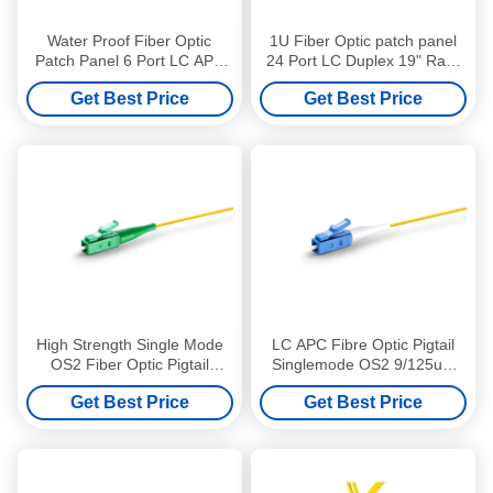
Water Proof Fiber Optic
1U Fiber Optic patch panel
Patch Panel 6 Port LC APC
24 Port LC Duplex 19" Rack
Patch Panel Easy Installation
Mounted Loaded LC UPC
Get Best Price
Get Best Price
Adapter
High Strength Single Mode
LC APC Fibre Optic Pigtail
OS2 Fiber Optic Pigtail
Singlemode OS2 9/125um
9/125um LSZH 1m LC APC
LSZH 1m High Precision
Get Best Price
Get Best Price
Pigtail