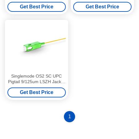
For FTTH Solutions
9/125 LSZH 3m
Get Best Price
Get Best Price
Singlemode OS2 SC UPC
Pigtail 9/125um LSZH Jacket
1m Erosion Resistant
Get Best Price
1