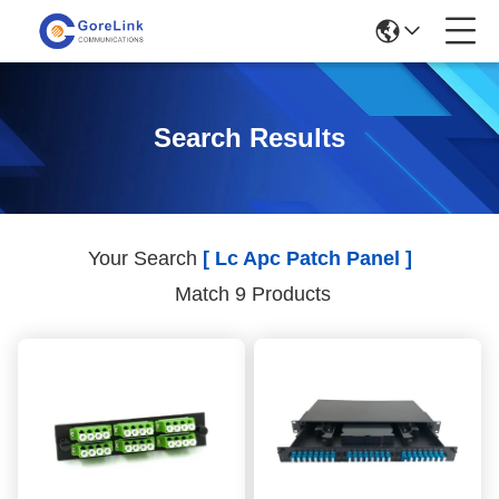
Search Results
Your Search
[ Lc Apc Patch Panel ]
Match 9 Products