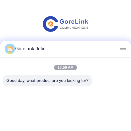
Social Media
GoreLink-Julie
10:56 AM
Quick Contact
Good day, what product are you looking for?
Tel
86-755-89320995
E-mail
sales@gorelink.com
Address