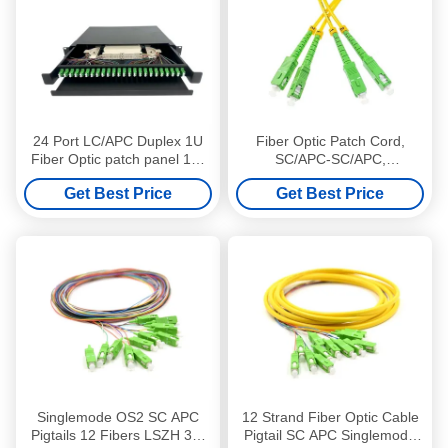
24 Port LC/APC Duplex 1U
Fiber Optic Patch Cord,
Fiber Optic patch panel 19"
SC/APC-SC/APC,
Rack Mounted Loaded
Singlemode, Duplex, LSZH,
Get Best Price
Get Best Price
LC/APC Singlemode Duplex
3m, 2.0mm
Adapter
Singlemode OS2 SC APC
12 Strand Fiber Optic Cable
Pigtails 12 Fibers LSZH 3m
Pigtail SC APC Singlemode