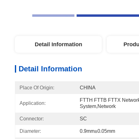
Detail Information
Produ
Detail Information
Place Of Origin:
CHINA
FTTH FTTB FTTX Network
Application:
System,network
Connector:
SC
Diameter:
0.9mm±0.05mm