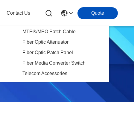
Contact Us
Quote
MTP®/MPO Patch Cable
Fiber Optic Attenuator
Fiber Optic Patch Panel
Fiber Media Converter Switch
Telecom Accessories