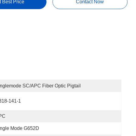
t Best Price
Contact Now
nglemode SC/APC Fiber Optic Pigtail
318-141-1
PC
ingle Mode G652D