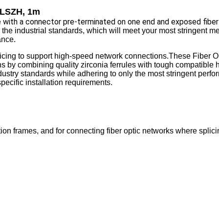
, LSZH, 1m
ble with a connector pre-terminated on one end and exposed fiber
 the industrial standards, which will meet your most stringent m
ance.
plicing to support high-speed network connections.These Fiber Op
ns by combining quality zirconia ferrules with tough compatible
dustry standards while adhering to only the most stringent perfo
pecific installation requirements.
ion frames, and for connecting fiber optic networks where splicin