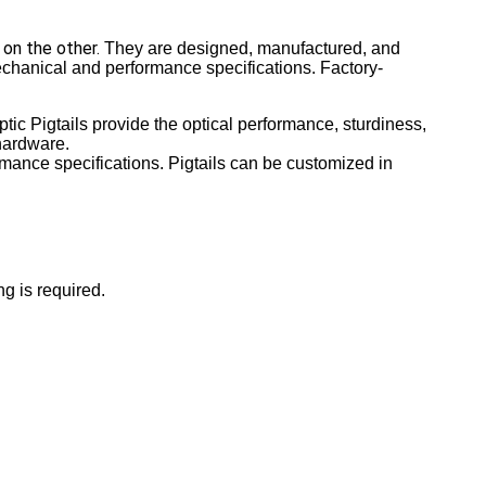
 on the other.
They are designed, manufactured, and
echanical and performance specifications. Factory-
tic Pigtails provide the optical performance, sturdiness,
 hardware.
rmance specifications. Pigtails can be customized in
g is required.