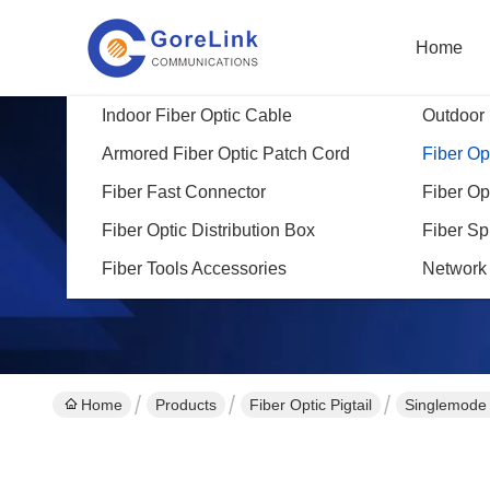
Home
Indoor Fiber Optic Cable
Outdoor 
Armored Fiber Optic Patch Cord
Fiber Opt
Fiber Fast Connector
Fiber Op
Fiber Optic Distribution Box
Fiber Sp
Fiber Tools Accessories
Network
Home
Products
Fiber Optic Pigtail
Singlemode 