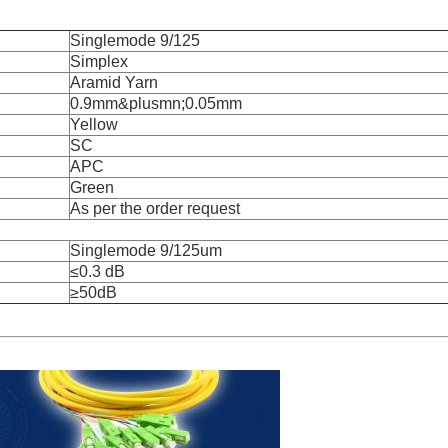
Singlemode 9/125
Simplex
Aramid Yarn
0.9mm&plusmn;0.05mm
Yellow
SC
APC
Green
As per the order request
Singlemode 9/125um
≤0.3 dB
≥50dB