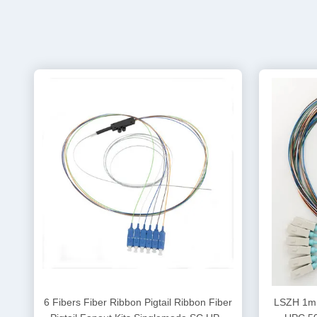
6 Fibers Fiber Ribbon Pigtail Ribbon Fiber
LSZH 1m 