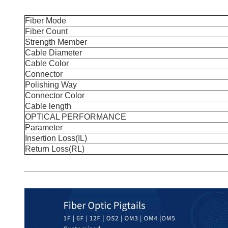
Fiber Mode
Fiber Count
Strength Member
Cable Diameter
Cable Color
Connector
Polishing Way
Connector Color
Cable length
OPTICAL PERFORMANCE
Parameter
Insertion Loss(IL)
Return Loss(RL)