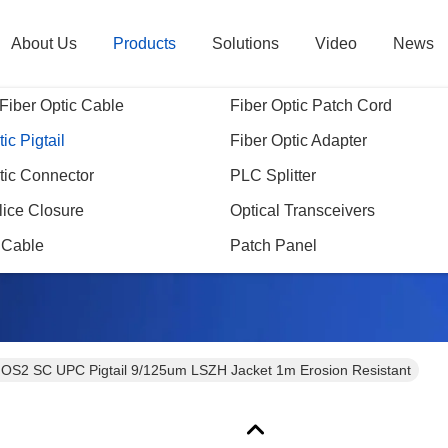
About Us
Products
Solutions
Video
News
Fiber Optic Cable
Fiber Optic Patch Cord
ic Pigtail
Fiber Optic Adapter
tic Connector
PLC Splitter
Products Details
lice Closure
Optical Transceivers
 Cable
Patch Panel
OS2 SC UPC Pigtail 9/125um LSZH Jacket 1m Erosion Resistant