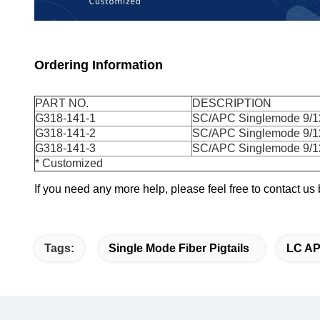
Ordering Information
PART NO.
DESCRIPTION
G318-141-1
SC/APC Singlemode 9/12
G318-141-2
SC/APC Singlemode 9/12
G318-141-3
SC/APC Singlemode 9/12
* Customized
If you need any more help, please feel free to contact u
Tags:
Single Mode Fiber Pigtails
LC AP