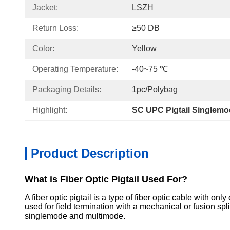
Jacket:
LSZH
Return Loss:
≥50 DB
Color:
Yellow
Operating Temperature:
-40~75 ℃
Packaging Details:
1pc/Polybag
Highlight:
SC UPC Pigtail Singlem
Product Description
What is Fiber Optic Pigtail Used For?
A fiber optic pigtail is a type of fiber optic cable with on
used for field termination with a mechanical or fusion sp
singlemode and multimode.