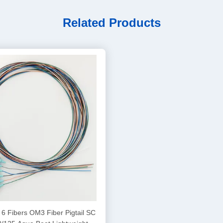
Related Products
6 Fibers OM3 Fiber Pigtail SC