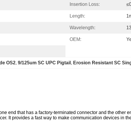
Insertion Loss:
≤
Length:
1
Wavelength:
1
OEM:
Y
ode OS2
, 
9/125um SC UPC Pigtail
, 
Erosion Resistant SC Sing
ly one end that has a factory-terminated connector and the other end
licer. It provides a fast way to make communication devices in 