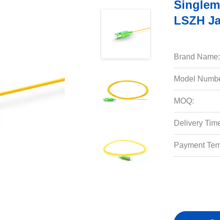
Singlem
LSZH Ja
Brand Name:
Model Numbe
MOQ:
Delivery Tim
Payment Ter