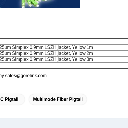
5um Simplex 0.9mm LSZH jacket, Yellow,1m
5um Simplex 0.9mm LSZH jacket, Yellow,2m
5um Simplex 0.9mm LSZH jacket, Yellow,3m
s by sales@gorelink.com
C Pigtail
Multimode Fiber Pigtail