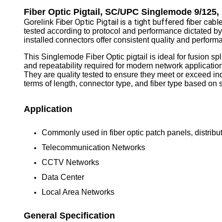
Fiber Optic Pigtail, SC/UPC Singlemode 9/125
Fiber Optic Pigtail is a tight buffered fiber ca
Gorelink
tested according to protocol and performance dictated by
installed connectors offer consistent quality and perform
This Singlemode Fiber Optic pigtail is ideal for fusion s
and repeatability required for modern network applicatio
They are quality tested to ensure they meet or exceed in
terms of length, connector type, and fiber type based on s
Application
Commonly used in fiber optic patch panels, distribut
Telecommunication Networks
CCTV Networks
Data Center
Local Area Networks
General Specification