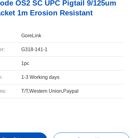
ode OS2 SC UPC Pigtail 9/125um
cket 1m Erosion Resistant
GoreLink
r:
G318-141-1
1pc
e:
1-3 Working days
ms:
T/T,Western Union,Paypal