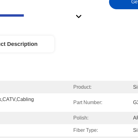
Ge
ct Description
Product:
Si
,CATV,cabling 
Part Number:
G
Polish:
A
Fiber Type:
S