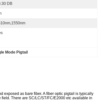
0.30 DB
m
310nm,1550nm
es
le Mode Pigtail
 exposed as bare fiber. A fiber optic pigtail is typically
the field. There are SC/LC/ST/FC/E2000 etc available in