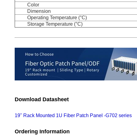
Color
Dimension
Operating Temperature (°C)
Storage Temperature (°C)
Download Datasheet
19" Rack Mounted 1U Fiber Patch Panel -G702 series
Ordering Information