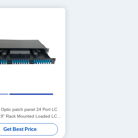
 Optic patch panel 24 Port LC
19" Rack Mounted Loaded LC
UPC Adapter
Get Best Price