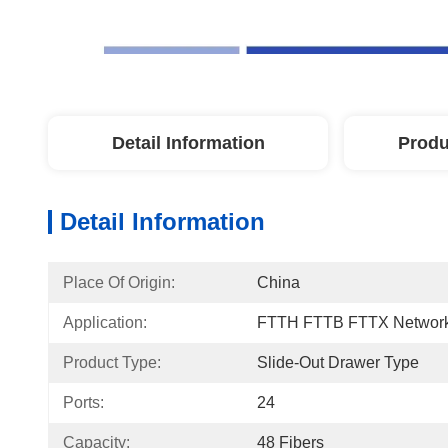
Detail Information
Produ
Detail Information
Place Of Origin:
China
Application:
FTTH FTTB FTTX Networ
Product Type:
Slide-Out Drawer Type
Ports:
24
Capacity:
48 Fibers