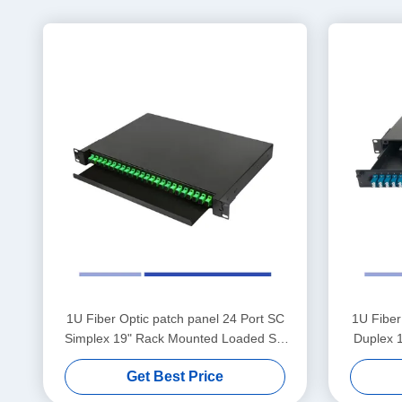
1U Fiber Optic patch panel 24 Port SC
1U Fiber
Simplex 19" Rack Mounted Loaded SC
Duplex 
APC Adapter
Get Best Price