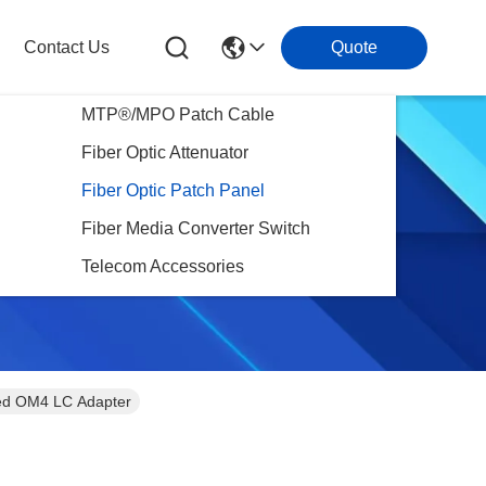
Contact Us
Quote
MTP®/MPO Patch Cable
Fiber Optic Attenuator
Fiber Optic Patch Panel
Fiber Media Converter Switch
Telecom Accessories
ded OM4 LC Adapter