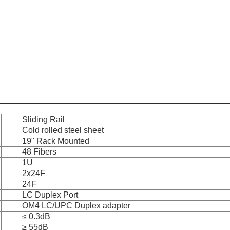
Sliding Rail
Cold rolled steel sheet
19" Rack Mounted
48 Fibers
1U
2x24F
24F
LC Duplex Port
OM4 LC/UPC Duplex adapter
≤ 0.3dB
≥ 55dB