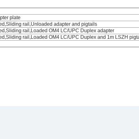
pter plate
,Sliding rail,Unloaded adapter and pigtails
ed,Sliding rail,Loaded OM4 LC/UPC Duplex adapter
ted,Sliding rail,Loaded OM4 LC/UPC Duplex and 1m LSZH pigta