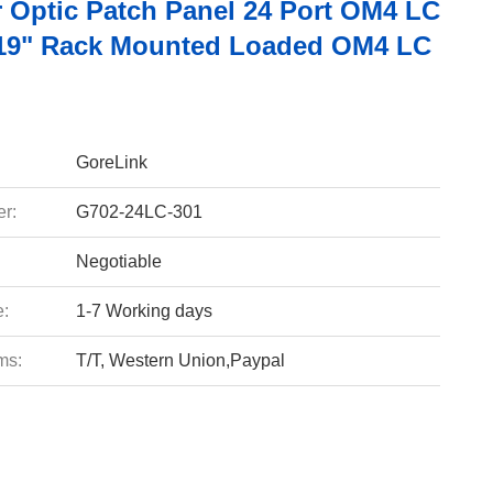
r Optic Patch Panel 24 Port OM4 LC
19" Rack Mounted Loaded OM4 LC
GoreLink
r:
G702-24LC-301
Negotiable
e:
1-7 Working days
ms:
T/T, Western Union,Paypal