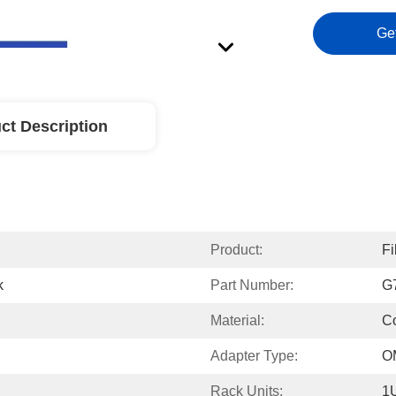
Ge
ct Description
Product:
Fi
k
Part Number:
G
Material:
Co
Adapter Type:
O
Rack Units:
1