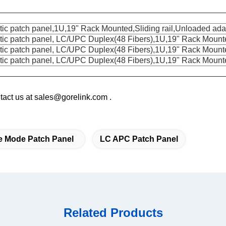
tic patch panel,1U,19" Rack Mounted,Sliding rail,Unloaded ada
ptic patch panel, LC/UPC Duplex(48 Fibers),1U,19" Rack Mounted
tic patch panel, LC/U
PC Duplex(48 Fibers),1U,19" Rack Mount
ptic patch panel, LC/UPC Duplex(48 Fibers),1U,19" Rack Moun
ontact us at sales@gorelink.com .
e Mode Patch Panel
LC APC Patch Panel
Related Products