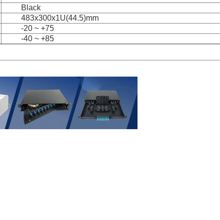
Black
483x300x1U(44.5)mm
-20 ~ +75
-40 ~ +85