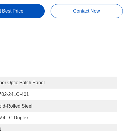
t Best Price
Contact Now
ber Optic Patch Panel
702-24LC-401
ld-Rolled Steel
M4 LC Duplex
U