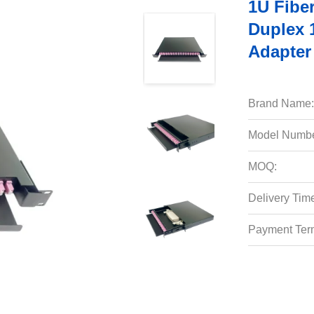
1U Fibe
Duplex 
Adapter
Brand Name:
Model Numbe
MOQ:
Delivery Tim
Payment Ter