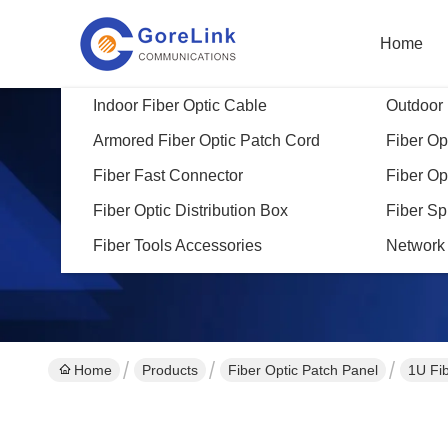
Home
Indoor Fiber Optic Cable
Outdoor 
Armored Fiber Optic Patch Cord
Fiber Opt
Fiber Fast Connector
Fiber Op
Fiber Optic Distribution Box
Fiber Sp
Fiber Tools Accessories
Network
Home
Products
Fiber Optic Patch Panel
1U Fi