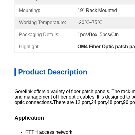
Mounting:
19" Rack Mounted
Working Temperature:
-20℃~75℃
Packaging Details:
1pcs/box, 5pcs/ctn
Highlight:
OM4 Fiber Optic patch pa
Product Description
Gorelink offers a variety of fiber patch panels. The rack-
and management of fiber optic cables. It is designed to
optic connections.There are 12 port,24 port,48 port,96 por
Application
FTTH access network