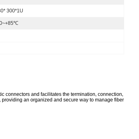
80* 300*1U
40~+85℃
tic connectors and facilitates the termination, connection,
t, providing an organized and secure way to manage fiber