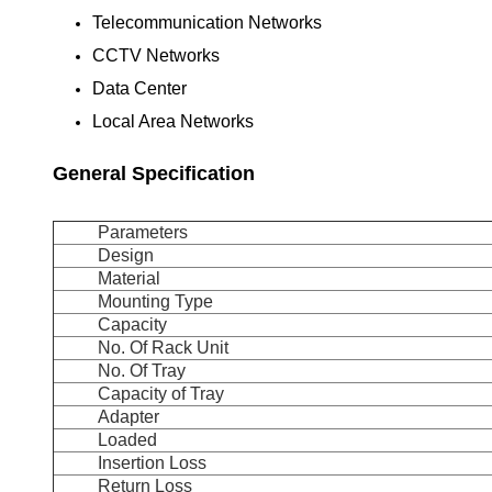
Telecommunication Networks
CCTV Networks
Data Center
Local Area Networks
General Specification
Parameters
Design
Material
Mounting Type
Capacity
No. Of Rack Unit
No. Of Tray
Capacity of Tray
Adapter
Loaded
Insertion Loss
Return Loss