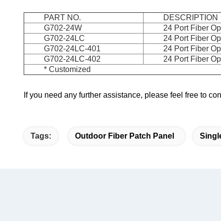
PART NO.
DESCRIPTION
G702-24W
24 Port Fiber Op
G702-24LC
24 Port Fiber O
G702-24LC-401
24 Port Fiber Op
G702-24LC-402
24 Port Fiber O
* Customized
If you need any further assistance, please feel free to c
Tags:
Outdoor Fiber Patch Panel
Singl