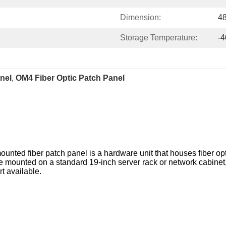
Dimension:
4
Storage Temperature:
-
nel
, 
OM4 Fiber Optic Patch Panel
mounted fiber patch panel is a hardware unit that houses fiber op
 be mounted on a standard 19-inch server rack or network cabine
t available.