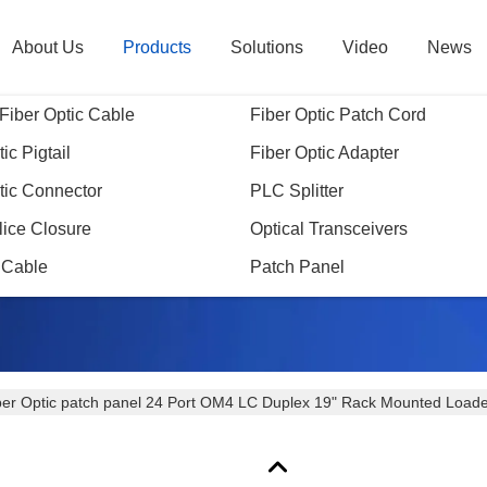
About Us
Products
Solutions
Video
News
Fiber Optic Cable
Fiber Optic Patch Cord
ic Pigtail
Fiber Optic Adapter
tic Connector
PLC Splitter
Products Details
lice Closure
Optical Transceivers
 Cable
Patch Panel
ber Optic patch panel 24 Port OM4 LC Duplex 19" Rack Mounted Loa