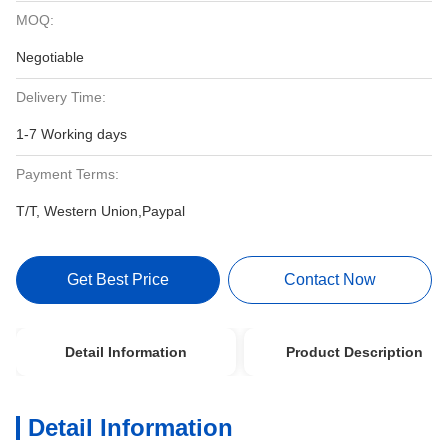
MOQ:
Negotiable
Delivery Time:
1-7 Working days
Payment Terms:
T/T, Western Union,Paypal
Get Best Price
Contact Now
Detail Information
Product Description
Detail Information