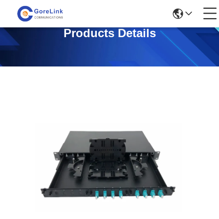
Products Details