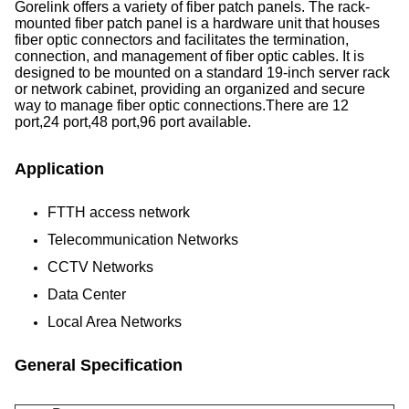
Gorelink offers a variety of fiber patch panels. The rack-
mounted fiber patch panel is a hardware unit that houses
fiber optic connectors and facilitates the termination,
connection, and management of fiber optic cables. It is
designed to be mounted on a standard 19-inch server rack
or network cabinet, providing an organized and secure
way to manage fiber optic connections.There are 12
port,24 port,48 port,96 port available.
Application
FTTH access network
Telecommunication Networks
CCTV Networks
Data Center
Local Area Networks
General Specification