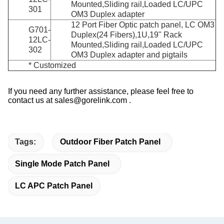
Mounted,Sliding rail,Loaded LC/UPC
301
OM3 Duplex adapter
12 Port Fiber Optic patch panel, LC OM3
G701-
Duplex(24 Fibers),1U,19" Rack
12LC-
Mounted,Sliding rail,Loaded LC/UPC
302
OM3 Duplex adapter and pigtails
* Customized
If you need any further assistance, please feel free to
contact us at sales@gorelink.com .
Tags:
Outdoor Fiber Patch Panel
Single Mode Patch Panel
LC APC Patch Panel