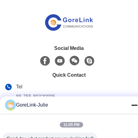
Social Media
Quick Contact
Tel
86-755-89320995
GoreLink-Julie
E-mail
sales@gorelink.com
11:05 PM
Address
4F,Building E,Shentou Center,No. 1 Huilong Road,