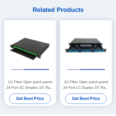
Related Products
1U Fiber Optic patch panel
1U Fiber Optic patch panel
24 Port SC Simplex 19" Rack
24 Port LC Duplex 19" Rack
Mounted Loaded SC APC
Mounted Loaded LC UPC
Get Best Price
Get Best Price
Adapter
Adapter