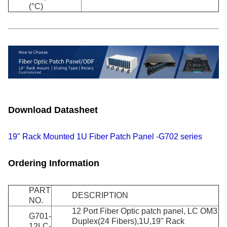
(°C)
Download Datasheet
19" Rack Mounted 1U Fiber Patch Panel -G702 series
Ordering Information
PART
DESCRIPTION
NO.
12 Port Fiber Optic patch panel, LC OM3
G701-
Duplex(24 Fibers),1U,19" Rack
12LC-