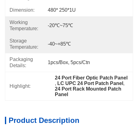
Dimension:
480* 250*1U
Working
-20℃~75℃
Temperature:
Storage
-40~+85℃
Temperature:
Packaging
1pcs/box, 5pcs/ctn
Details:
24 Port Fiber Optic Patch Panel
, 
LC UPC 24 Port Patch Panel
, 
Highlight:
24 Port Rack Mounted Patch 
Panel
Product Description