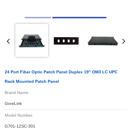
24 Port Fiber Optic Patch Panel Duplex 19" OM3 LC UPC
Rack Mounted Patch Panel
Brand Name:
GoreLink
Model Number:
G701-12SC-301