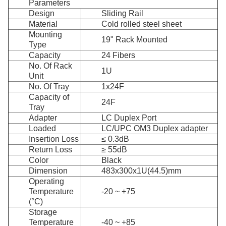
Parameters
Design
Sliding Rail
Material
Cold rolled steel sheet
Mounting
19" Rack Mounted
Type
Capacity
24 Fibers
No. Of Rack
1U
Unit
No. Of Tray
1x24F
Capacity of
24F
Tray
Adapter
LC Duplex Port
Loaded
LC/UPC OM3 Duplex adapter
Insertion Loss
≤ 0.3dB
Return Loss
≥ 55dB
Color
Black
Dimension
483x300x1U(44.5)mm
Operating
Temperature
-20 ~ +75
(°C)
Storage
Temperature
-40 ~ +85