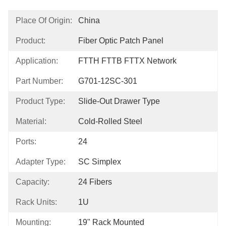
Place Of Origin:
China
Product:
Fiber Optic Patch Panel
Application:
FTTH FTTB FTTX Network
Part Number:
G701-12SC-301
Product Type:
Slide-Out Drawer Type
Material:
Cold-Rolled Steel
Ports:
24
Adapter Type:
SC Simplex
Capacity:
24 Fibers
Rack Units:
1U
Mounting:
19" Rack Mounted