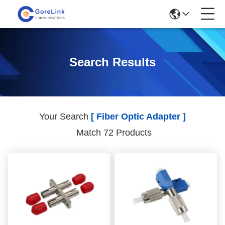
Search Results
Your Search
[ Fiber Optic Adapter ]
Match 72 Products