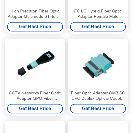
High Precision Fiber Optic
FC LC Hybrid Fiber Optic
Adapter Multimode ST To ST
Adapter Female Male
Adapter Erosion Resistant
Singlemode CCTV Networks
Get Best Price
Get Best Price
CCTV Networks Fiber Optic
Fiber Optic Adapter OM3 SC
Adapter MPO Fiber
UPC Duplex Optical Coupler
Loopback Adapter OM3
with flange
Get Best Price
Get Best Price