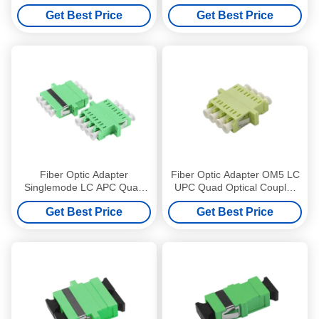
Optical Coupler without
Mode Without Flange Green
Get Best Price
Get Best Price
flange Blue
Fiber Optic Adapter
Fiber Optic Adapter OM5 LC
Singlemode LC APC Quad
UPC Quad Optical Coupler
Optical Coupler with flange
with flange Lime Green
Get Best Price
Get Best Price
Green