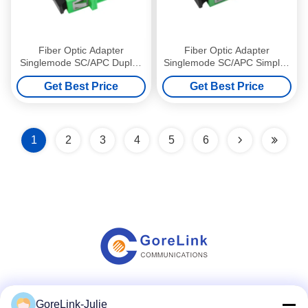
Fiber Optic Adapter
Fiber Optic Adapter
Singlemode SC/APC Duplex
Singlemode SC/APC Simplex
Optical Coupler with flange
Optical Coupler without
Get Best Price
Get Best Price
Green
flange Green
1
2
3
4
5
6
Social Media
GoreLink-Julie