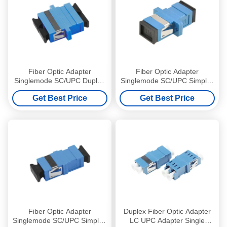
Fiber Optic Adapter
Fiber Optic Adapter
Singlemode SC/UPC Duplex
Singlemode SC/UPC Simplex
Optical Coupler with flange
Optical Coupler with flange
Get Best Price
Get Best Price
Blue
Blue
Fiber Optic Adapter
Duplex Fiber Optic Adapter
Singlemode SC/UPC Simplex
LC UPC Adapter Single