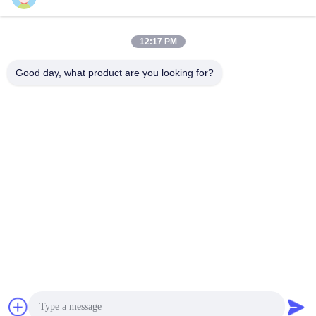
12:17 PM
Quick Contact
Good day, what product are you looking for?
Tel
86-755-89320995
E-mail
sales@gorelink.com
Address
4F,Building E,Shentou Center,No. 1 Huilong Road,
Longgang District, Shenzhen, China
Privacy Policy
|
Sitemap
China Good Quality Indoor Fiber Optic Cable Supplier. Copyright
© 2025-2026 Gorelink Communication (Shenzhen) Co., Ltd. . All
Rights Reserved.