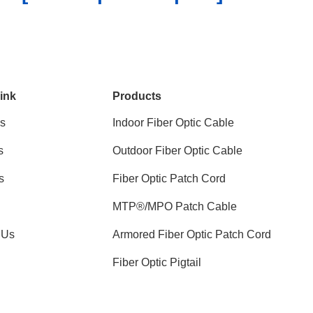
ink
Products
s
Indoor Fiber Optic Cable
s
Outdoor Fiber Optic Cable
s
Fiber Optic Patch Cord
MTP®/MPO Patch Cable
 Us
Armored Fiber Optic Patch Cord
Fiber Optic Pigtail