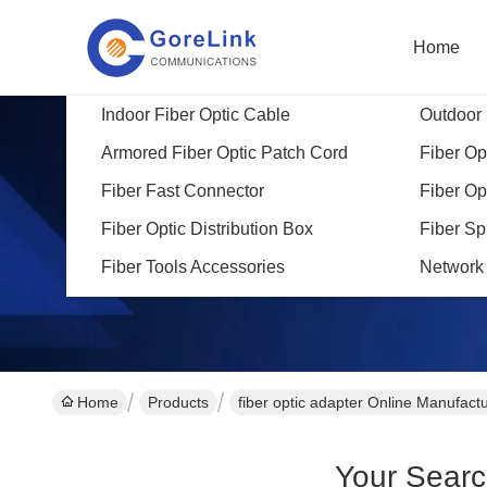
Home
Indoor Fiber Optic Cable
Outdoor 
Armored Fiber Optic Patch Cord
Fiber Opt
Fiber Fast Connector
Fiber Op
Fiber Optic Distribution Box
Fiber Sp
Fiber Tools Accessories
Network
Home
Products
fiber optic adapter Online Manufact
Your Sear