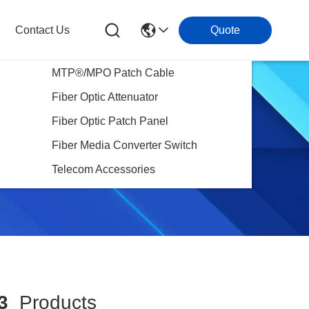
Contact Us
Quote
MTP®/MPO Patch Cable
Fiber Optic Attenuator
Fiber Optic Patch Panel
Fiber Media Converter Switch
Telecom Accessories
3
Products