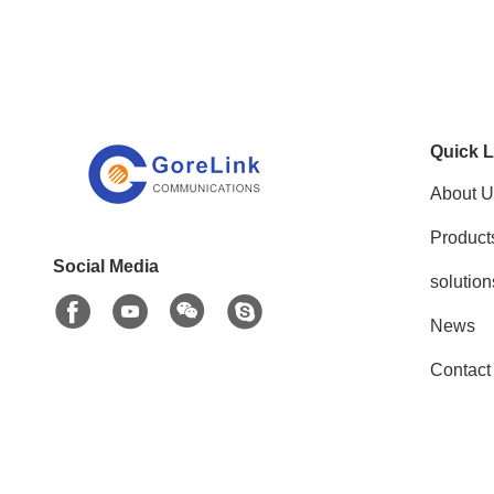
Quick L
About U
Product
Social Media
solution
News
Contact