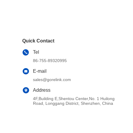
Quick Contact
Tel
86-755-89320995
E-mail
sales@gorelink.com
Address
4F,Building E,Shentou Center,No. 1 Huilong
Road, Longgang District, Shenzhen, China