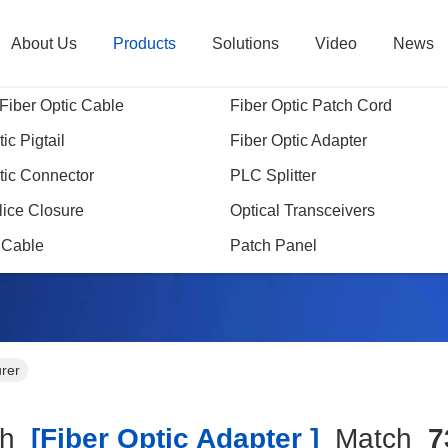
About Us
Products
Solutions
Video
News
Fiber Optic Cable
Fiber Optic Patch Cord
ic Pigtail
Fiber Optic Adapter
tic Connector
PLC Splitter
Search Result
lice Closure
Optical Transceivers
 Cable
Patch Panel
urer
ch
[fiber Optic Adapter ]
Match
7