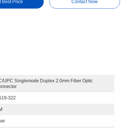
t Best Price
Contact Now
/UPC Singlemode Duplex 2.0mm Fiber Optic 
onnector
519-322
M
lue