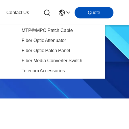
Contact Us
Quote
MTP®/MPO Patch Cable
Fiber Optic Attenuator
Fiber Optic Patch Panel
Fiber Media Converter Switch
Telecom Accessories