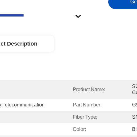
Ge
ct Description
SC
Product Name:
C
,Telecommunication
Part Number:
G
Fiber Type:
S
Color:
B