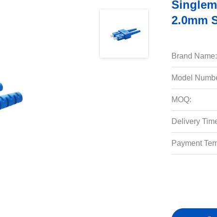
Singlem
2.0mm S
Brand Name:
Model Numbe
MOQ:
Delivery Tim
Payment Ter