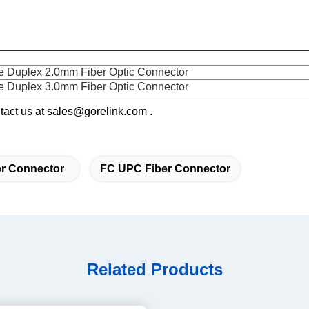
Duplex 2.0mm Fiber Optic Connector
Duplex 3.0mm Fiber Optic Connector
ontact us at sales@gorelink.com .
r Connector
FC UPC Fiber Connector
Related Products