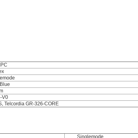
UPC
ex
lemode
/Blue
mm
-V0
, Telcordia GR-326-CORE
Singlemode