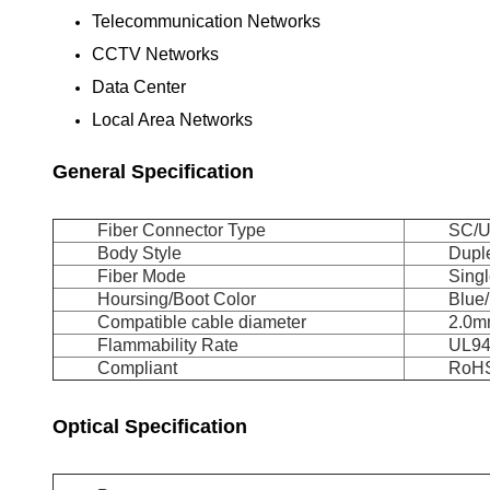
Telecommunication Networks
CCTV Networks
Data Center
Local Area Networks
General Specification
Fiber Connector Type
SC/
Body Style
Dupl
Fiber Mode
Sing
Hoursing/Boot Color
Blue
Compatible cable diameter
2.0
Flammability Rate
UL94
Compliant
RoHS
Optical Specification