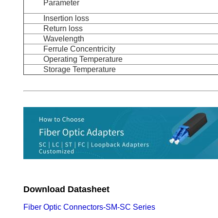
Parameter
Insertion loss
Return loss
Wavelength
Ferrule Concentricity
Operating Temperature
Storage Temperature
Download Datasheet
Fiber Optic Connectors-SM-SC Series