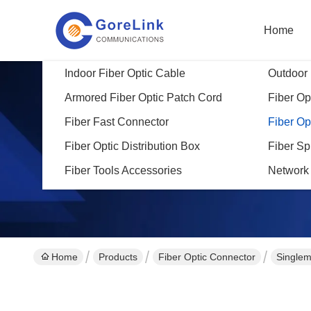
Home
Indoor Fiber Optic Cable
Outdoor 
Armored Fiber Optic Patch Cord
Fiber Opt
Fiber Fast Connector
Fiber Op
Fiber Optic Distribution Box
Fiber Sp
Fiber Tools Accessories
Network
Home
Products
Fiber Optic Connector
Singlem