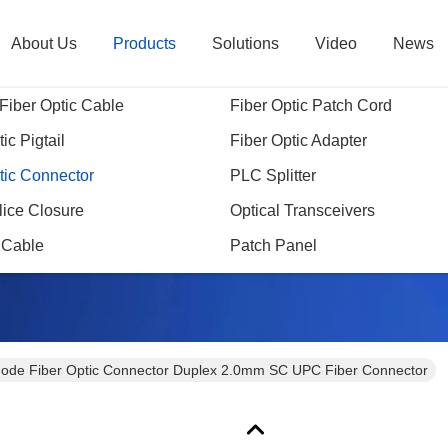
About Us
Products
Solutions
Video
News
Fiber Optic Cable
Fiber Optic Patch Cord
ic Pigtail
Fiber Optic Adapter
tic Connector
PLC Splitter
Products Details
lice Closure
Optical Transceivers
 Cable
Patch Panel
ode Fiber Optic Connector Duplex 2.0mm SC UPC Fiber Connector