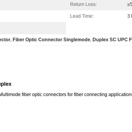
Return Loss:
≥
Lead Time:
3
ector
, 
Fiber Optic Connector Singlemode
, 
Duplex SC UPC F
uplex
timode fiber optic connectors for fiber connecting applications.