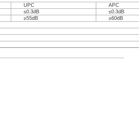
UPC
APC
≤0.3dB
≤0.3dB
≥55dB
≥60dB