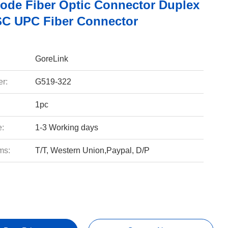
ode Fiber Optic Connector Duplex
C UPC Fiber Connector
GoreLink
r:
G519-322
1pc
e:
1-3 Working days
ms:
T/T, Western Union,Paypal, D/P