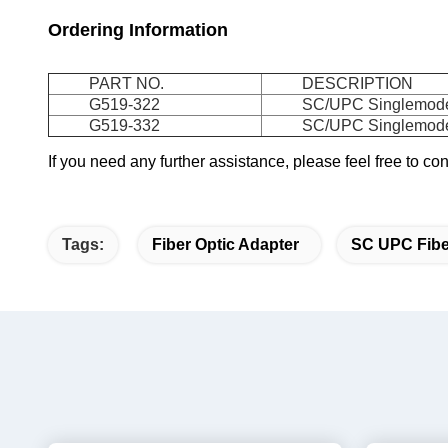
Ordering Information
PART NO.
DESCRIPTION
G519-322
SC/UPC Singlemode 
G519-332
SC/UPC Singlemode 
If you need any further assistance, please feel free to c
Tags:
Fiber Optic Adapter
SC UPC Fibe