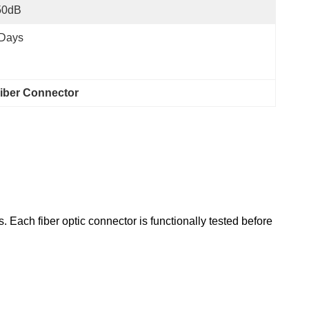
50dB
 Days
iber Connector
 Each fiber optic connector is functionally tested before