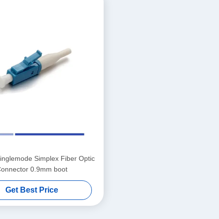
nglemode Simplex Fiber Optic
onnector 0.9mm boot
Get Best Price