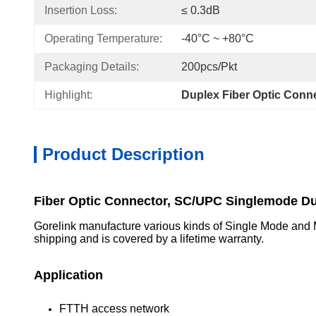
Insertion Loss:
≤ 0.3dB
Operating Temperature:
-40°C ~ +80°C
Packaging Details:
200pcs/Pkt
Highlight:
Duplex Fiber Optic Conn
Product Description
Fiber Optic Connector, SC/UPC Singlemode D
Gorelink manufacture various kinds of Single Mode and Mul
shipping and is covered by a lifetime warranty.
Application
FTTH access network