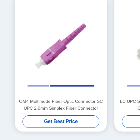
OM4 Multimode Fiber Optic Connector SC
LC UPC Si
UPC 2.0mm Simplex Fiber Connector
C
Get Best Price