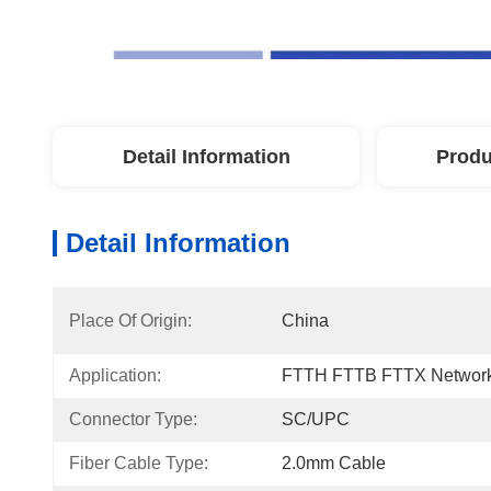
Detail Information
Produ
Detail Information
Place Of Origin:
China
Application:
FTTH FTTB FTTX Network
Connector Type:
SC/UPC
Fiber Cable Type:
2.0mm Cable