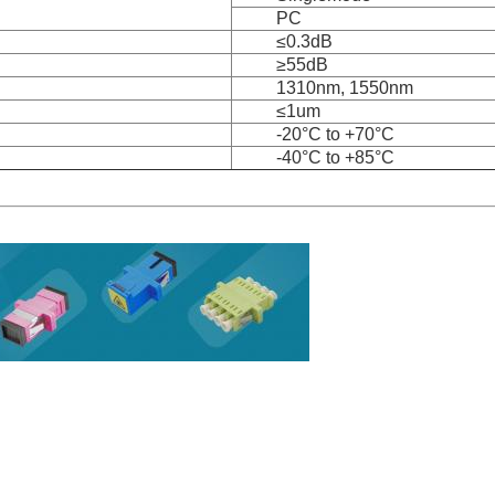
PC
≤0.3dB
≥55dB
1310nm, 1550nm
≤1um
-20°C to +70°C
-40°C to +85°C