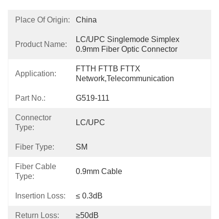
Place Of Origin:
China
LC/UPC Singlemode Simplex 
Product Name:
0.9mm Fiber Optic Connector
FTTH FTTB FTTX 
Application:
Network,Telecommunication
Part No.:
G519-111
Connector
LC/UPC
Type:
Fiber Type:
SM
Fiber Cable
0.9mm Cable
Type:
Insertion Loss:
≤ 0.3dB
Return Loss:
≥50dB