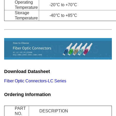
Operating
-20°C to +70°C
Temperature
Storage
-40°C to +85°C
Temperature
Download Datasheet
Fiber Optic Connectors-LC Series
Ordering Information
PART
DESCRIPTION
NO.