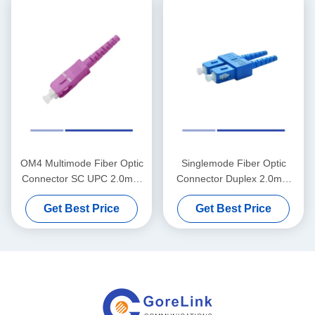
OM4 Multimode Fiber Optic
Singlemode Fiber Optic
Connector SC UPC 2.0mm
Connector Duplex 2.0mm
Simplex Fiber Connector
SC UPC Fiber Connector
Get Best Price
Get Best Price