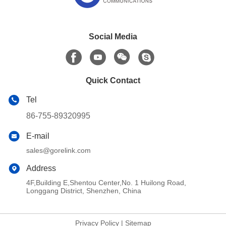
Social Media
Quick Contact
Tel
86-755-89320995
E-mail
sales@gorelink.com
Address
4F,Building E,Shentou Center,No. 1 Huilong Road,
Longgang District, Shenzhen, China
Privacy Policy
|
Sitemap