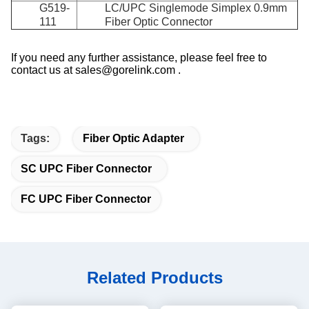
G519-
LC/UPC Singlemode Simplex 0.9mm
111
Fiber Optic Connector
If you need any further assistance, please feel free to
contact us at sales@gorelink.com .
Tags:
Fiber Optic Adapter
SC UPC Fiber Connector
FC UPC Fiber Connector
Related Products