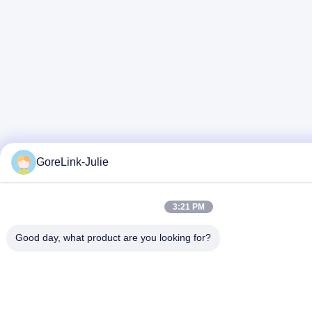
GoreLink-Julie
3:21 PM
Good day, what product are you looking for?