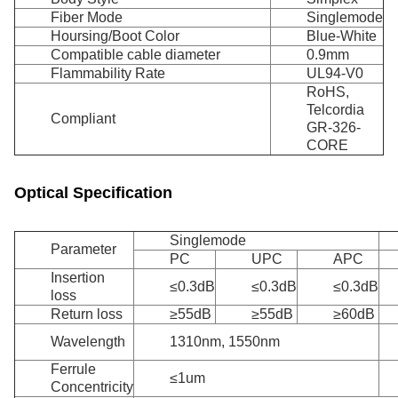
Fiber Mode
Singlemode
Hoursing/Boot Color
Blue-White
Compatible cable diameter
0.9mm
Flammability Rate
UL94-V0
RoHS,
Telcordia
Compliant
GR-326-
CORE
Optical Specification
Singlemode
Parameter
PC
UPC
APC
Insertion
≤0.3dB
≤0.3dB
≤0.3dB
loss
Return loss
≥55dB
≥55dB
≥60dB
Wavelength
1310nm, 1550nm
Ferrule
≤1um
Concentricity