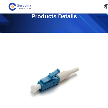
Products Details