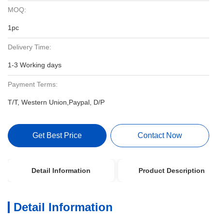
MOQ:
1pc
Delivery Time:
1-3 Working days
Payment Terms:
T/T, Western Union,Paypal, D/P
Get Best Price
Contact Now
Detail Information
Product Description
Detail Information