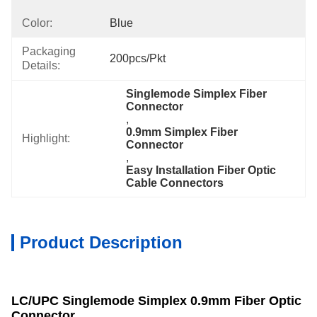
Color:
Blue
Packaging
200pcs/Pkt
Details:
Singlemode Simplex Fiber 
Connector
, 
0.9mm Simplex Fiber 
Highlight:
Connector
, 
Easy Installation Fiber Optic 
Cable Connectors
Product Description
LC/UPC Singlemode Simplex 0.9mm Fiber Optic
Connector