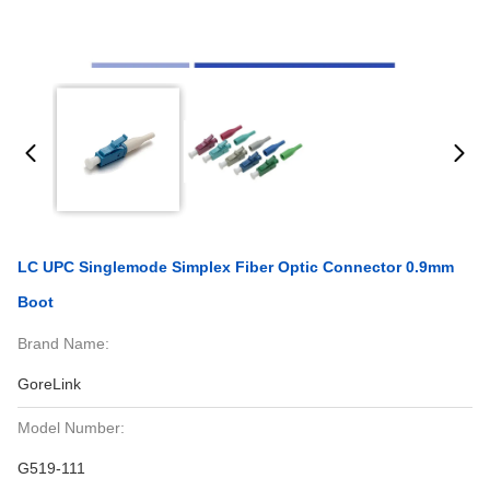
LC UPC Singlemode Simplex Fiber Optic Connector 0.9mm
Boot
Brand Name:
GoreLink
Model Number:
G519-111