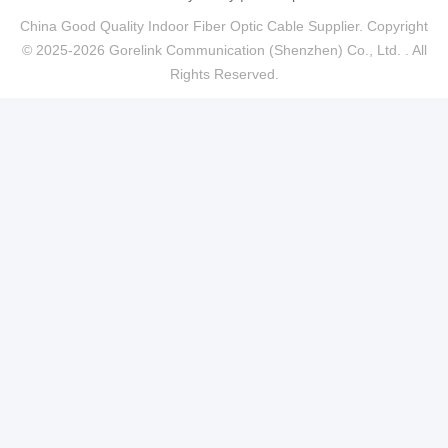
China Good Quality Indoor Fiber Optic Cable Supplier. Copyright
© 2025-2026 Gorelink Communication (Shenzhen) Co., Ltd. . All
Rights Reserved.