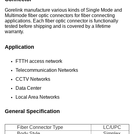
Gorelink manufacture various kinds of Single Mode and
Multimode fiber optic connectors for fiber connecting
applications. Each fiber optic connector is functionally
tested before shipping and is covered by a lifetime
warranty.
Application
FTTH access network
Telecommunication Networks
CCTV Networks
Data Center
Local Area Networks
General Specification
Fiber Connector Type
LC/UPC
Body Style
Simplex