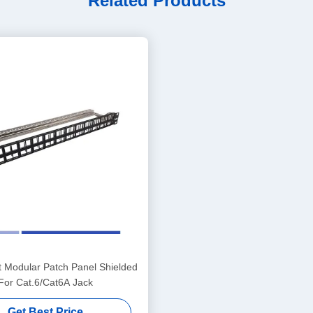
Related Products
t Modular Patch Panel Shielded
For Cat.6/Cat6A Jack
Get Best Price