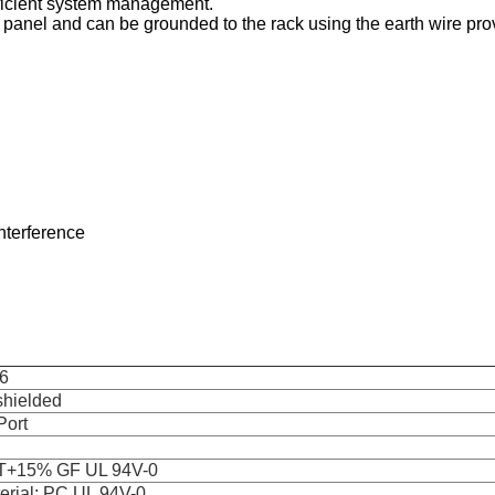
efficient system management.
 panel and can be grounded to the rack using the earth wire pro
interference
6
hielded
Port
T+15% GF UL 94V-0
erial: PC UL 94V-0