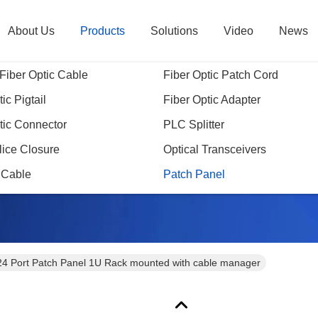
About Us
Products
Solutions
Video
News
Fiber Optic Cable
Fiber Optic Patch Cord
ic Pigtail
Fiber Optic Adapter
tic Connector
PLC Splitter
Products Details
lice Closure
Optical Transceivers
 Cable
Patch Panel
24 Port Patch Panel 1U Rack mounted with cable manager