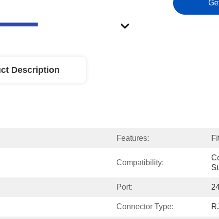
Ge
ct Description
Features:
Fi
Co
Compatibility:
S
Port:
24
Connector Type:
R