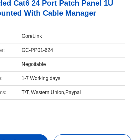
ded Cat6 24 Port Patch Panel 1U
unted With Cable Manager
GoreLink
r:
GC-PP01-624
Negotiable
e:
1-7 Working days
ms:
T/T, Western Union,Paypal