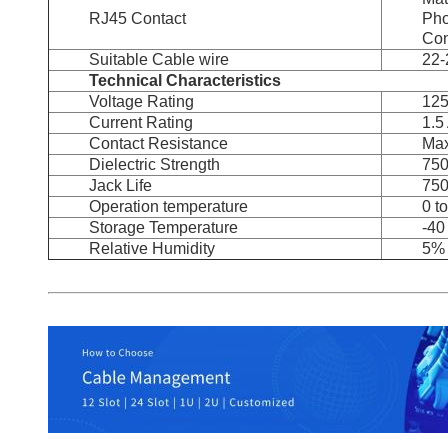
RJ45 Contact
Pho
Con
Suitable Cable wire
22
Technical Characteristics
Voltage Rating
12
Current Rating
1.5
Contact Resistance
Max
Dielectric Strength
75
Jack Life
750
Operation temperature
0 t
Storage Temperature
-40
Relative Humidity
5% 