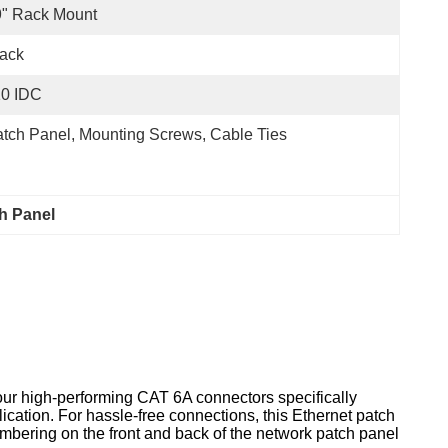
9" Rack Mount
ack
10 IDC
tch Panel, Mounting Screws, Cable Ties
h Panel
our high-performing CAT 6A connectors specifically
lication. For hassle-free connections, this Ethernet patch
umbering on the front and back of the network patch panel