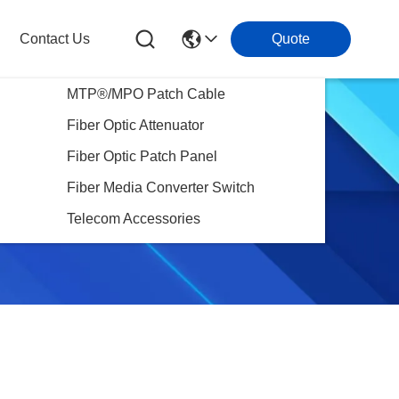
Contact Us
Quote
MTP®/MPO Patch Cable
Fiber Optic Attenuator
Fiber Optic Patch Panel
Fiber Media Converter Switch
Telecom Accessories