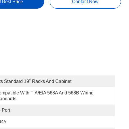
t Best Price
Contact Now
ts Standard 19" Racks And Cabinet
mpatible With TIA/EIA 568A And 568B Wiring 
tandards
 Port
J45