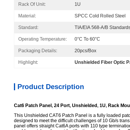
Rack Of Unit:
1U
Material:
SPCC Cold Rolled Steel
Standard:
TIA/EIA 568-A/B Standard
Operating Temperature:
0°C To 60°C
Packaging Details:
20pcs/Box
Highlight:
Unshielded Fiber Optic P
Product Description
Cat6 Patch Panel, 24 Port, Unshielded, 1U, Rack Mou
This Unshielded CAT6 Patch Panel is a fully loaded patc
designed to meet the difficult challenges of 10 Gb/s tran
panel offers straight Cat6A ports with 110 type terminati