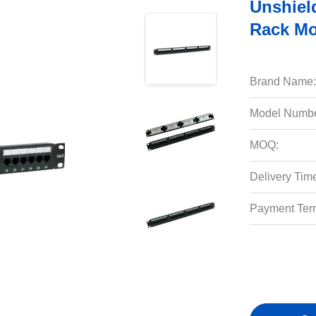
Unshiel
Rack Mo
Brand Name:
Model Numbe
MOQ:
Delivery Tim
Payment Ter