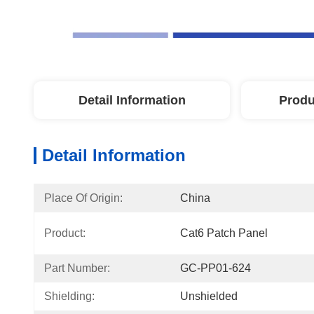
Detail Information
Produ
Detail Information
Place Of Origin:
China
Product:
Cat6 Patch Panel
Part Number:
GC-PP01-624
Shielding:
Unshielded