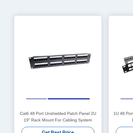
Cat6 48 Port Unshielded Patch Panel 2U
1U 48 Por
19" Rack Mount For Cabling System
Get Best Price