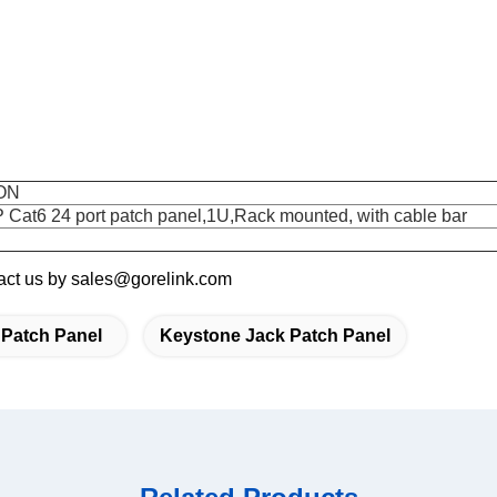
ON
 Cat6 24 port patch panel,1U,Rack mounted, with cable bar
ntact us by sales@gorelink.com
 Patch Panel
Keystone Jack Patch Panel