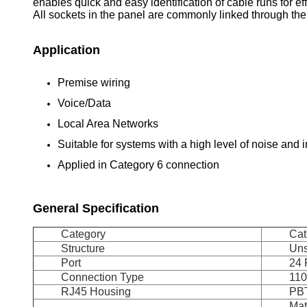
enables quick and easy identification of cable runs for 
All sockets in the panel are commonly linked through the
Application
Premise wiring
Voice/Data
Local Area Networks
Suitable for systems with a high level of noise and 
Applied in Category 6 connection
General Specification
Category
Cat
Structure
Uns
Port
24 
Connection Type
110
RJ45 Housing
PB
Mat