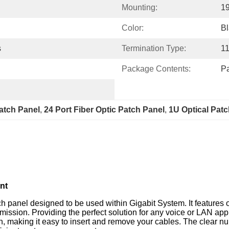
Mounting:
1
Color:
Bl
s
Termination Type:
1
Package Contents:
Pa
atch Panel
, 
24 Port Fiber Optic Patch Panel
, 
1U Optical Patc
nt
h panel designed to be used within Gigabit System. It features 
smission. Providing the perfect solution for any voice or LAN app
on, making it easy to insert and remove your cables. The clear n