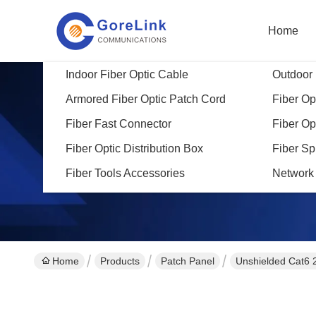
Home
Indoor Fiber Optic Cable
Outdoor 
Armored Fiber Optic Patch Cord
Fiber Opt
Fiber Fast Connector
Fiber Op
Fiber Optic Distribution Box
Fiber Sp
Fiber Tools Accessories
Network
Home
Products
Patch Panel
Unshielded Cat6 