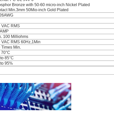
sphor Bronze with 50-60 micro-inch Nickel Plated
tact Min.3mm 50Mio-inch Gold Plated
-26AWG
5 VAC RMS
 AMP
. 100 Milliohms
0 VAC RMS 60Hz,1Min
 Times Min.
o 70°C
 to 85°C
to 95%