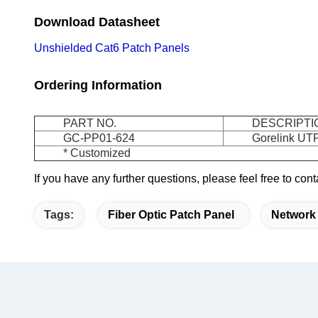
Download Datasheet
Unshielded Cat6 Patch Panels
Ordering Information
PART NO.
DESCRIPTI
GC-PP01-624
Gorelink UTP
* Customized
If you have any further questions, please feel free to co
Tags:
Fiber Optic Patch Panel
Network