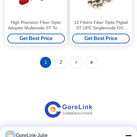
High Precision Fiber Optic
12 Fibers Fiber Optic Pigtail
Adapter Multimode ST To ST
ST UPC Singlemode OS2
Adapter Erosion Resistant
LSZH 3m For FTTH
Get Best Price
Get Best Price
Solutions
1
2
Social Media
GoreLink-Julie