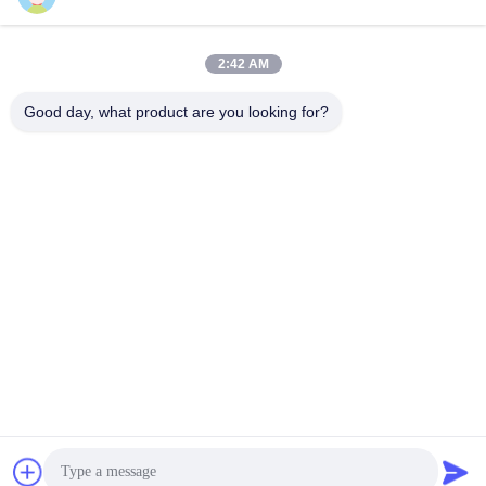
2:42 AM
Quick Contact
Good day, what product are you looking for?
Tel
86-755-89320995
E-mail
sales@gorelink.com
Address
4F,Building E,Shentou Center,No. 1 Huilong Road,
Longgang District, Shenzhen, China
Privacy Policy
|
Sitemap
China Good Quality Indoor Fiber Optic Cable Supplier. Copyright
© 2025-2026 Gorelink Communication (Shenzhen) Co., Ltd. . All
Rights Reserved.