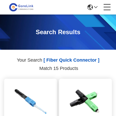
Search Results
Your Search
[ Fiber Quick Connector ]
Match 15 Products