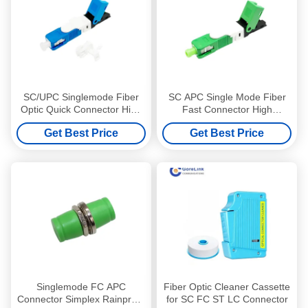
SC/UPC Singlemode Fiber
SC APC Single Mode Fiber
Optic Quick Connector High
Fast Connector High
Precision For FTTH Solution
Accuracy For FTTH Solution
Get Best Price
Get Best Price
Singlemode FC APC
Fiber Optic Cleaner Cassette
Connector Simplex Rainproof
for SC FC ST LC Connector