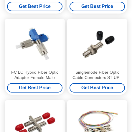
Metal Housing Without
Get Best Price
Get Best Price
Flange
FC LC Hybrid Fiber Optic
Singlemode Fiber Optic
Adapter Female Male
Cable Connectors ST UPC
Singlemode CCTV Networks
Simplex Corrosion Proof
Get Best Price
Get Best Price