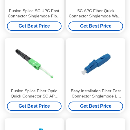
Fusion Splice SC UPC Fast
SC APC Fiber Quick
Connector Singlemode Fiber
Connector Singlemode Water
Quick Connector
Proof Wear Resistance
Get Best Price
Get Best Price
Fusion Splice Fiber Optic
Easy Installation Fiber Fast
Quick Connector SC APC
Connector Singlemode LC
Singlemode Lightweight
UPC Fiber Connector
Get Best Price
Get Best Price